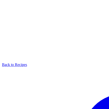
Back to Recipes