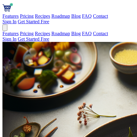
Features
Pricing
Recipes
Roadmap
Blog
FAQ
Contact
Sign In
Get Started Free
Features
Pricing
Recipes
Roadmap
Blog
FAQ
Contact
Sign In
Get Started Free