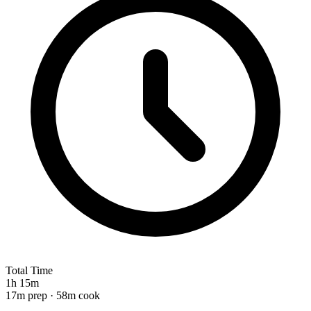
Total Time
1h 15m
17m prep · 58m cook