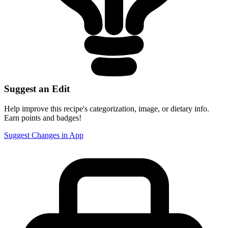
Suggest an Edit
Help improve this recipe's categorization, image, or dietary info.
Earn points and badges!
Suggest Changes in App