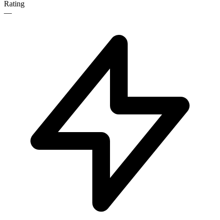
Rating
—