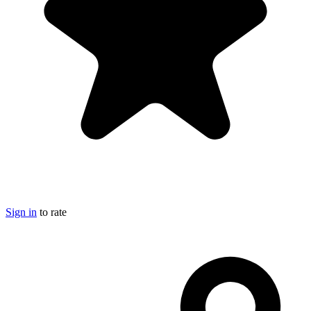
Sign in
to rate