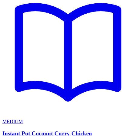
MEDIUM
Instant Pot Coconut Curry Chicken