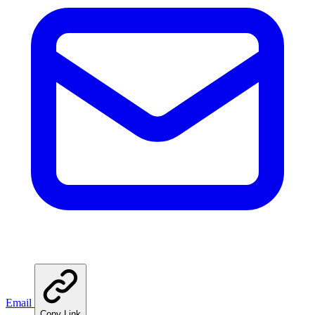
Email
Copy Link