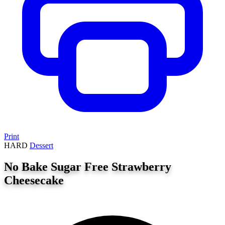
Print
HARD
Dessert
No Bake Sugar Free Strawberry
Cheesecake