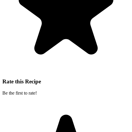
Rate this Recipe
Be the first to rate!