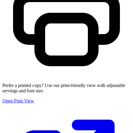
Prefer a printed copy? Use our print-friendly view with adjustable
servings and font size.
Open Print View