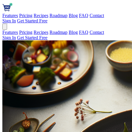
Features
Pricing
Recipes
Roadmap
Blog
FAQ
Contact
Sign In
Get Started Free
Features
Pricing
Recipes
Roadmap
Blog
FAQ
Contact
Sign In
Get Started Free