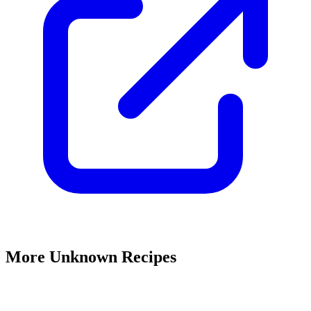
More Unknown Recipes