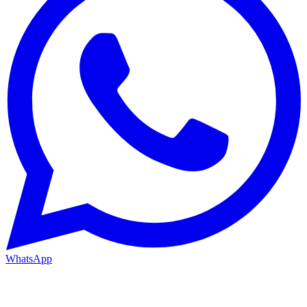
WhatsApp