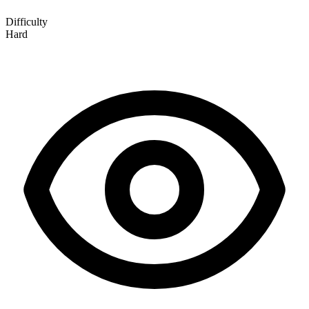
Difficulty
Hard