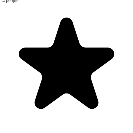
4 people