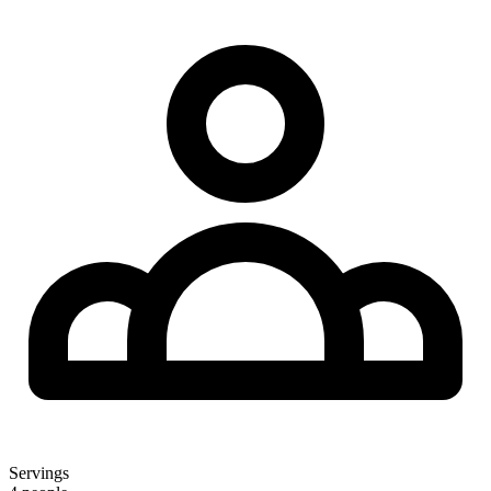
Servings