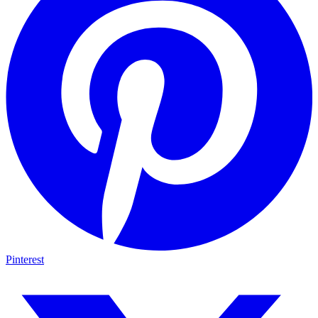
Pinterest