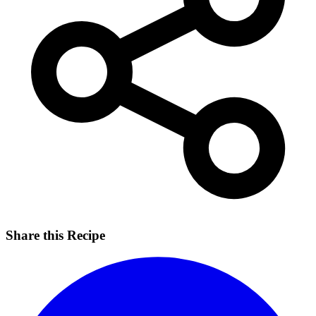
Share this Recipe