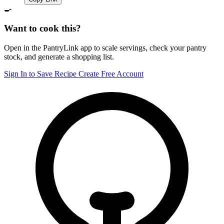
🍳
Want to cook this?
Open in the PantryLink app to scale servings, check your pantry
stock, and generate a shopping list.
Sign In to Save Recipe
Create Free Account