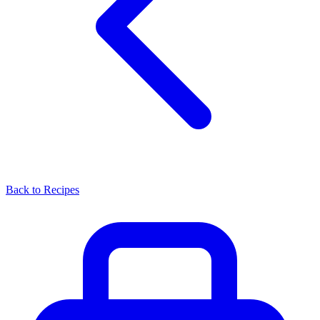
Back to Recipes