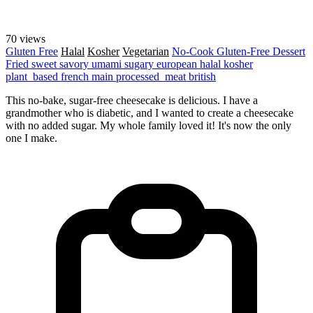
70 views
Gluten Free
Halal
Kosher
Vegetarian
No-Cook
Gluten-Free
Dessert
Fried
sweet
savory
umami
sugary
european
halal
kosher
plant_based
french
main
processed_meat
british
This no-bake, sugar-free cheesecake is delicious. I have a
grandmother who is diabetic, and I wanted to create a cheesecake
with no added sugar. My whole family loved it! It's now the only
one I make.