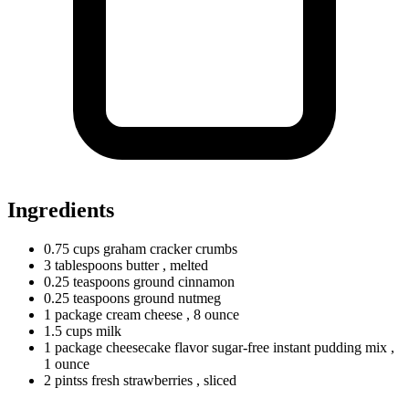
Ingredients
0.75
cups
graham cracker crumbs
3
tablespoons
butter
, melted
0.25
teaspoons
ground cinnamon
0.25
teaspoons
ground nutmeg
1
package
cream cheese
, 8 ounce
1.5
cups
milk
1
package
cheesecake flavor sugar-free instant pudding mix
,
1 ounce
2
pintss
fresh strawberries
, sliced