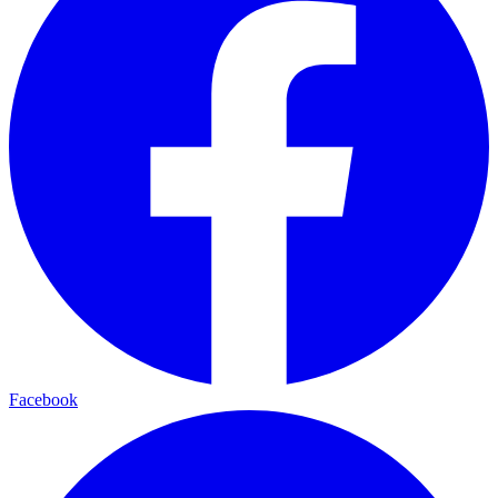
Facebook