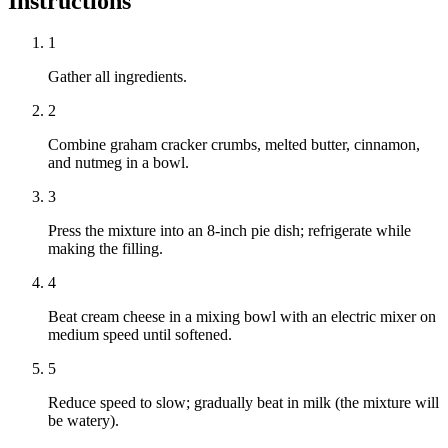
Instructions
1
Gather all ingredients.
2
Combine graham cracker crumbs, melted butter, cinnamon,
and nutmeg in a bowl.
3
Press the mixture into an 8-inch pie dish; refrigerate while
making the filling.
4
Beat cream cheese in a mixing bowl with an electric mixer on
medium speed until softened.
5
Reduce speed to slow; gradually beat in milk (the mixture will
be watery).