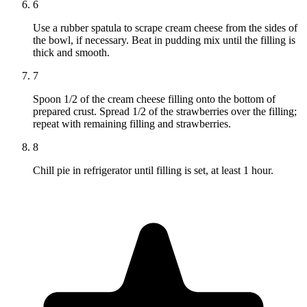
6
Use a rubber spatula to scrape cream cheese from the sides of
the bowl, if necessary. Beat in pudding mix until the filling is
thick and smooth.
7
Spoon 1/2 of the cream cheese filling onto the bottom of
prepared crust. Spread 1/2 of the strawberries over the filling;
repeat with remaining filling and strawberries.
8
Chill pie in refrigerator until filling is set, at least 1 hour.