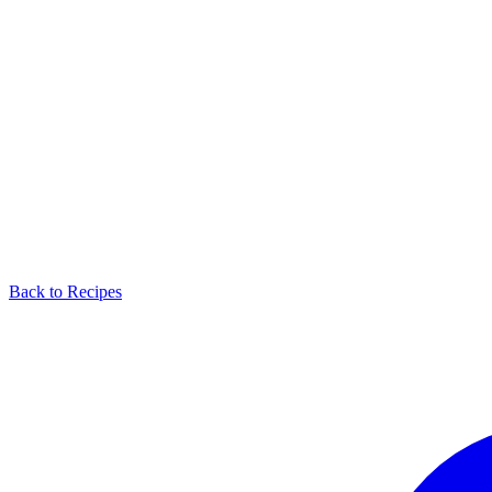
Back to Recipes