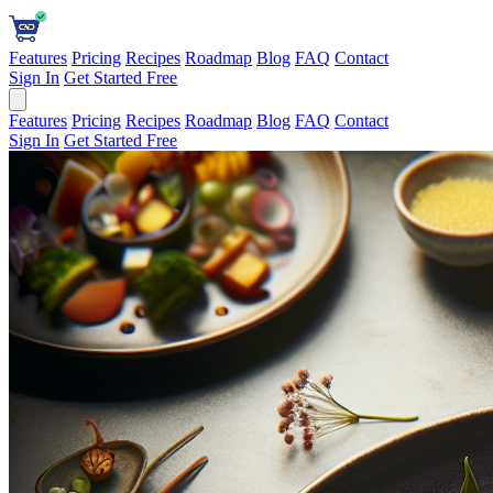
Features
Pricing
Recipes
Roadmap
Blog
FAQ
Contact
Sign In
Get Started Free
Features
Pricing
Recipes
Roadmap
Blog
FAQ
Contact
Sign In
Get Started Free