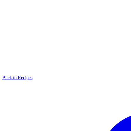
Back to Recipes