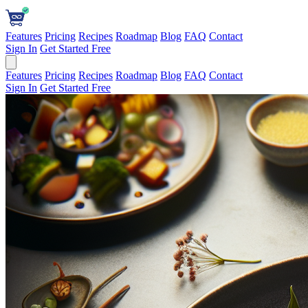
Features
Pricing
Recipes
Roadmap
Blog
FAQ
Contact
Sign In
Get Started Free
Features
Pricing
Recipes
Roadmap
Blog
FAQ
Contact
Sign In
Get Started Free