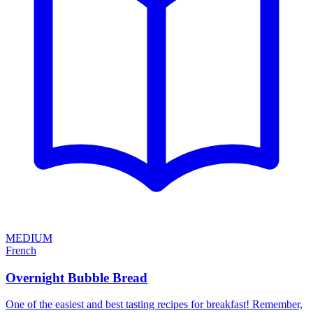
MEDIUM
French
Overnight Bubble Bread
One of the easiest and best tasting recipes for breakfast! Remember,