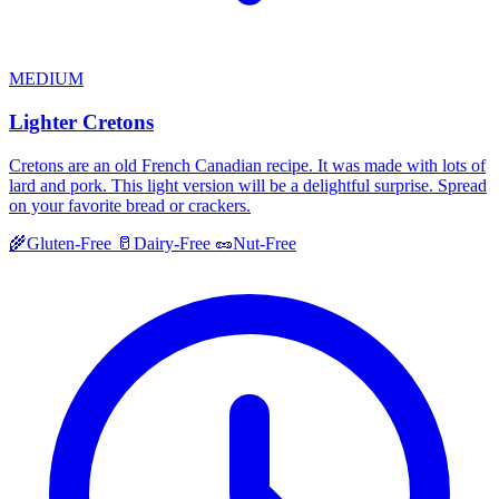
MEDIUM
Lighter Cretons
Cretons are an old French Canadian recipe. It was made with lots of
lard and pork. This light version will be a delightful surprise. Spread
on your favorite bread or crackers.
🌾
Gluten-Free
🥛
Dairy-Free
🥜
Nut-Free