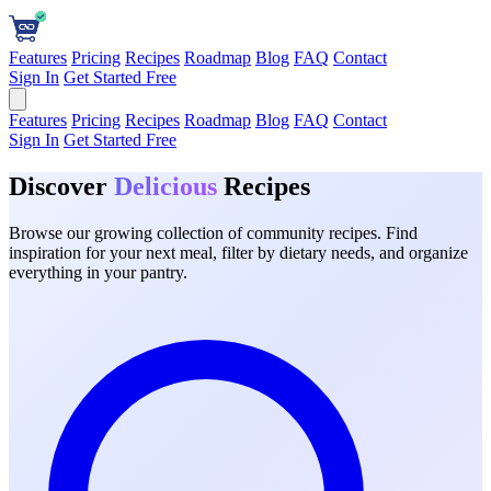
Features
Pricing
Recipes
Roadmap
Blog
FAQ
Contact
Sign In
Get Started Free
Features
Pricing
Recipes
Roadmap
Blog
FAQ
Contact
Sign In
Get Started Free
Discover
Delicious
Recipes
Browse our growing collection of community recipes. Find
inspiration for your next meal, filter by dietary needs, and organize
everything in your pantry.