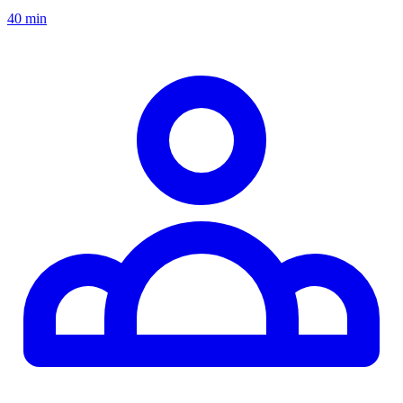
40 min