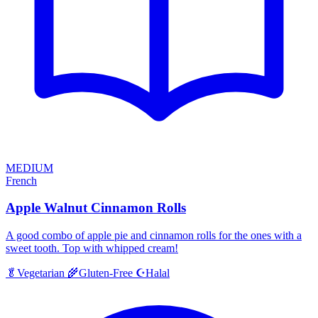
MEDIUM
French
Apple Walnut Cinnamon Rolls
A good combo of apple pie and cinnamon rolls for the ones with a
sweet tooth. Top with whipped cream!
Halal
🥬
Vegetarian
🌾
Gluten-Free
☪️