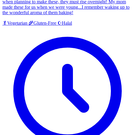
when planning to make these, they must rise overnight! My mom
made these for us when we were young...I remember waking up to
the wonderful aroma of them baking!
Halal
🥬
Vegetarian
🌾
Gluten-Free
☪️