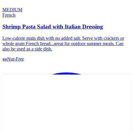
MEDIUM
French
Shrimp Pasta Salad with Italian Dressing
Low-calorie main dish with no added salt. Serve with crackers or
whole grain French bread...great for outdoor summer meals. Can
also be used as a side dish.
🥜
Nut-Free