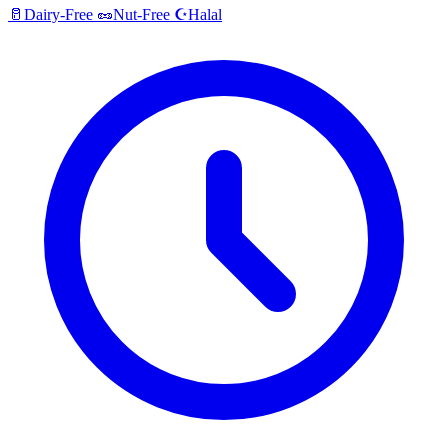
Halal
🥛
Dairy-Free
🥜
Nut-Free
☪️