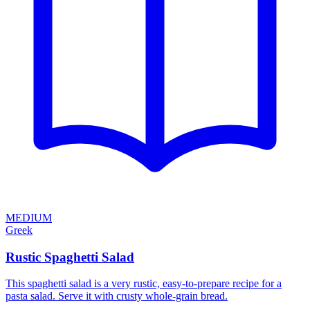
MEDIUM
Greek
Rustic Spaghetti Salad
This spaghetti salad is a very rustic, easy-to-prepare recipe for a
pasta salad. Serve it with crusty whole-grain bread.