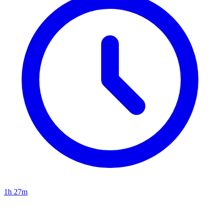
1h 27m