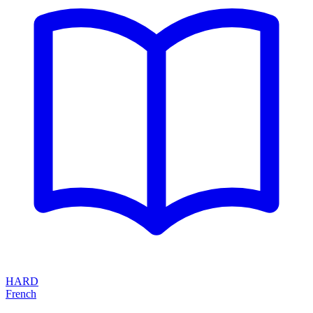
HARD
French