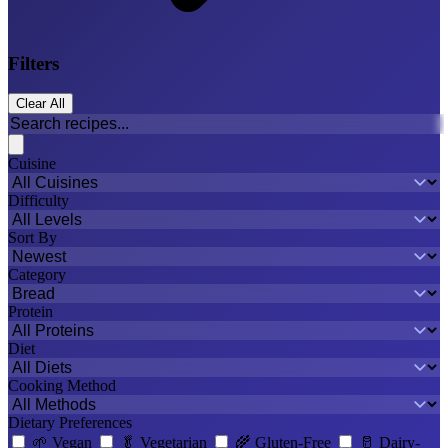
Filters
Clear All
Cuisine
Difficulty
Sort By
Category
Protein
Diet
Cooking Method
Dietary Preferences
🌱
Vegan
🥬
Vegetarian
🌾
Gluten-Free
🥛
Dairy-