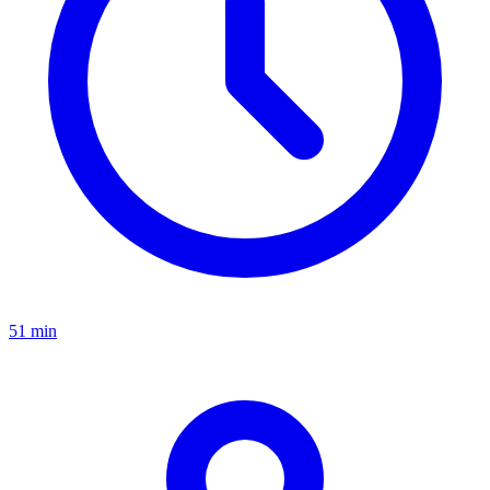
51 min