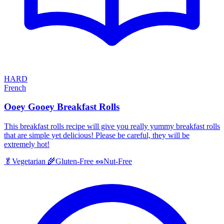
HARD
French
Ooey Gooey Breakfast Rolls
This breakfast rolls recipe will give you really yummy breakfast rolls
that are simple yet delicious! Please be careful, they will be
extremely hot!
🥬
Vegetarian
🌾
Gluten-Free
🥜
Nut-Free