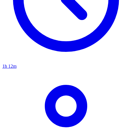
1h 12m