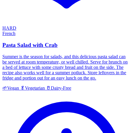
HARD
French
Pasta Salad with Crab
Summer is the season for salads, and this delicious pasta salad can
be served at room temperature, or well chilled. Serve for brunch on
a bed of lettuce with some crusty bread and fruit on the side. The
recipe also works well for a summer potluck. Store leftovers in the
fridge and portion out for an easy lunch on the go.
🌱
Vegan
🥬
Vegetarian
🥛
Dairy-Free