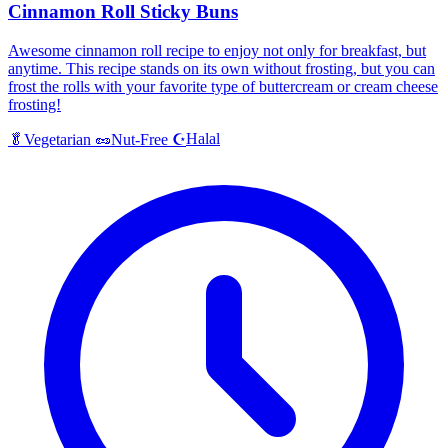
Cinnamon Roll Sticky Buns
Awesome cinnamon roll recipe to enjoy not only for breakfast, but
anytime. This recipe stands on its own without frosting, but you can
frost the rolls with your favorite type of buttercream or cream cheese
frosting!
Halal
🥬
Vegetarian
🥜
Nut-Free
☪️