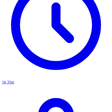
1h 35m