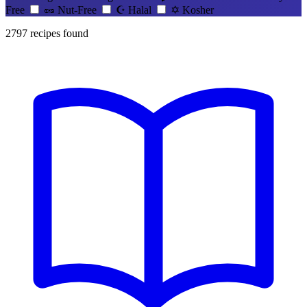
Free
🥜
Nut-Free
☪️
Halal
✡️
Kosher
2797
recipes found