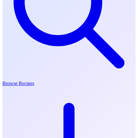
Browse Recipes