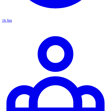
1h 6m