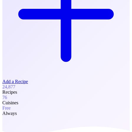
Add a Recipe
24,877
Recipes
76
Cuisines
Free
Always