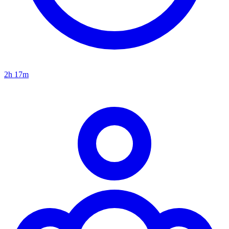
2h 17m