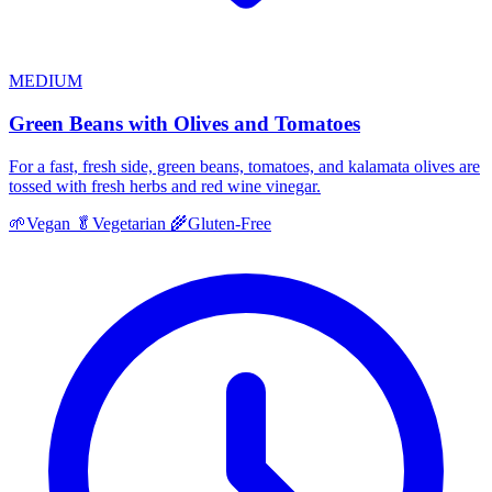
MEDIUM
Green Beans with Olives and Tomatoes
For a fast, fresh side, green beans, tomatoes, and kalamata olives are
tossed with fresh herbs and red wine vinegar.
🌱
Vegan
🥬
Vegetarian
🌾
Gluten-Free