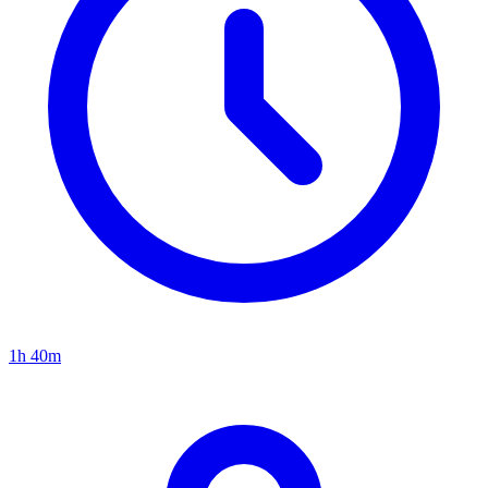
1h 40m