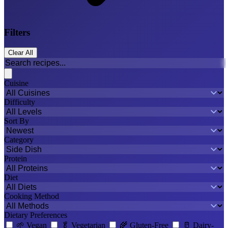
Filters
Clear All
Cuisine
Difficulty
Sort By
Category
Protein
Diet
Cooking Method
Dietary Preferences
🌱
Vegan
🥬
Vegetarian
🌾
Gluten-Free
🥛
Dairy-