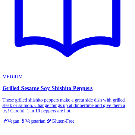
MEDIUM
Grilled Sesame Soy Shishito Peppers
These grilled shishito peppers make a great side dish with grilled
steak or salmon. Change things up at dinnertime and give them a
try! Careful, 1 in 10 peppers are hot.
🌱
Vegan
🥬
Vegetarian
🌾
Gluten-Free