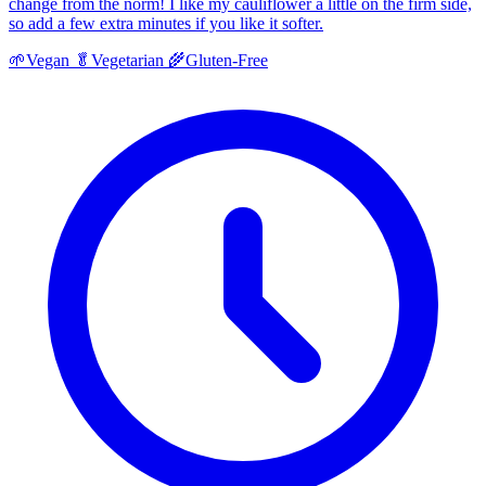
change from the norm! I like my cauliflower a little on the firm side,
so add a few extra minutes if you like it softer.
🌱
Vegan
🥬
Vegetarian
🌾
Gluten-Free