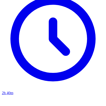
2h 40m