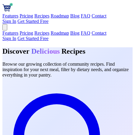
Features
Pricing
Recipes
Roadmap
Blog
FAQ
Contact
Sign In
Get Started Free
Features
Pricing
Recipes
Roadmap
Blog
FAQ
Contact
Sign In
Get Started Free
Discover
Delicious
Recipes
Browse our growing collection of community recipes. Find
inspiration for your next meal, filter by dietary needs, and organize
everything in your pantry.