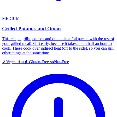
MEDIUM
Grilled Potatoes and Onion
This recipe grills potatoes and onions in a foil packet with the rest of
your grilled meal! Start early, because it takes about half an hour to
cook. These cook over indirect heat (off to the side), so you can grill
other things at the same time.
🥬
Vegetarian
🌾
Gluten-Free
🥜
Nut-Free