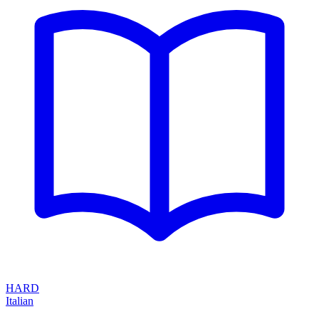
HARD
Italian