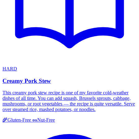
HARD
Creamy Pork Stew
This creamy pork stew recipe is one of my favorite cold-weather
dishes of all time. You can add squash, Brussels sprouts, cabbage,
mushrooms, or root vegetables — the recipe is quite versatile. Serve
over steamed rice, mashed potatoes, or noodles.
🌾
Gluten-Free
🥜
Nut-Free