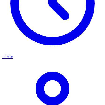
1h 30m