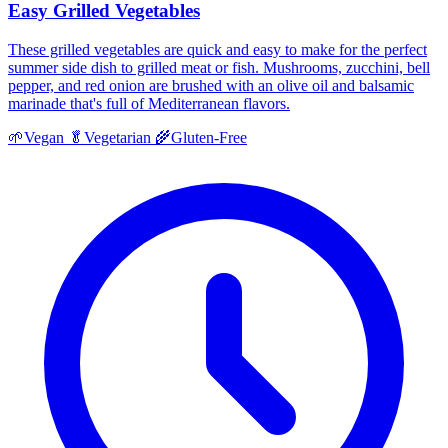
Easy Grilled Vegetables
These grilled vegetables are quick and easy to make for the perfect
summer side dish to grilled meat or fish. Mushrooms, zucchini, bell
pepper, and red onion are brushed with an olive oil and balsamic
marinade that's full of Mediterranean flavors.
🌱
Vegan
🥬
Vegetarian
🌾
Gluten-Free