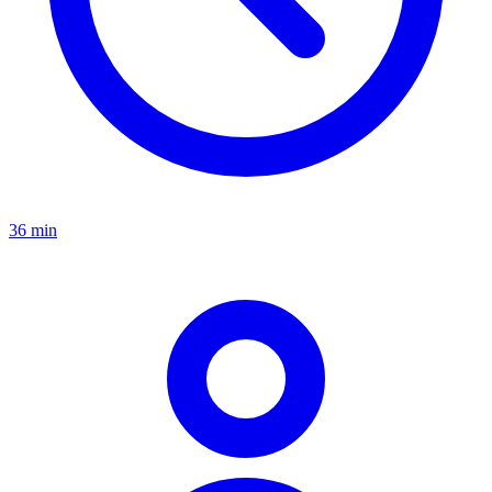
36 min