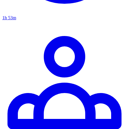
1h 53m