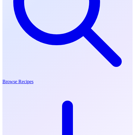
Browse Recipes