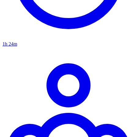
1h 24m