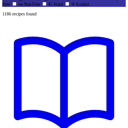
Free
🥜
Nut-Free
☪️
Halal
✡️
Kosher
1186
recipes found