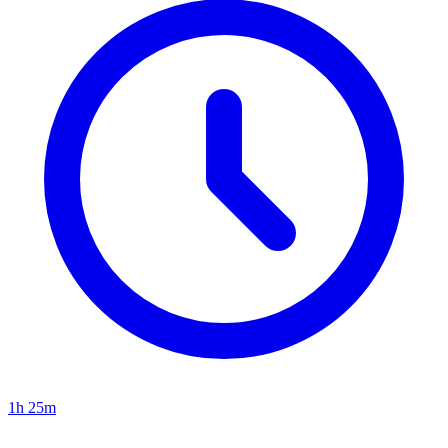
1h 25m