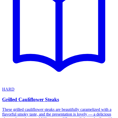
HARD
Grilled Cauliflower Steaks
These grilled cauliflower steaks are beautifully caramelized with a
flavorful smoky taste, and the presentation is lovely — a delicious