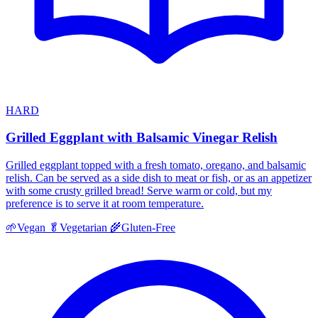
HARD
Grilled Eggplant with Balsamic Vinegar Relish
Grilled eggplant topped with a fresh tomato, oregano, and balsamic
relish. Can be served as a side dish to meat or fish, or as an appetizer
with some crusty grilled bread! Serve warm or cold, but my
preference is to serve it at room temperature.
🌱
Vegan
🥬
Vegetarian
🌾
Gluten-Free