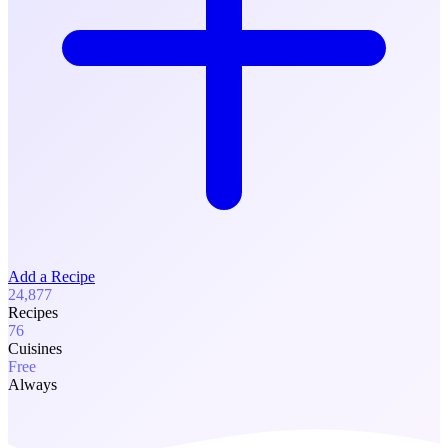
Add a Recipe
24,877
Recipes
76
Cuisines
Free
Always