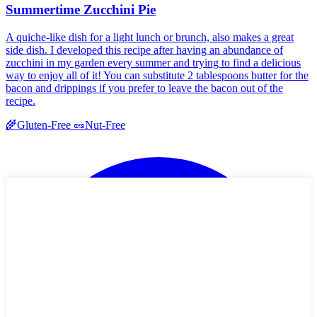
Summertime Zucchini Pie
A quiche-like dish for a light lunch or brunch, also makes a great
side dish. I developed this recipe after having an abundance of
zucchini in my garden every summer and trying to find a delicious
way to enjoy all of it! You can substitute 2 tablespoons butter for the
bacon and drippings if you prefer to leave the bacon out of the
recipe.
🌾
Gluten-Free
🥜
Nut-Free