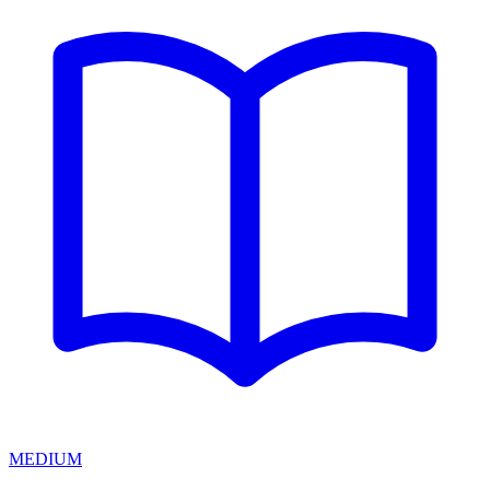
MEDIUM