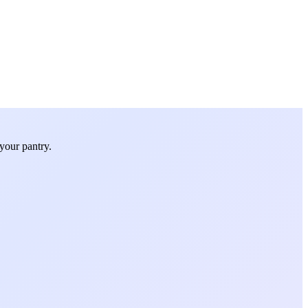
your pantry.