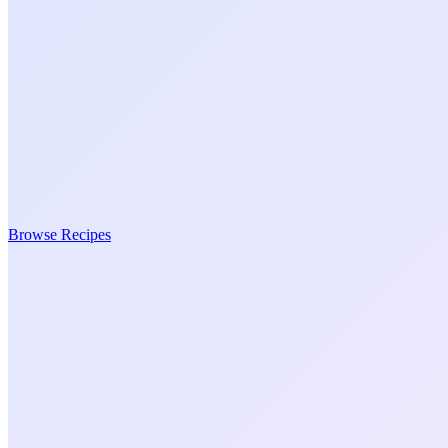
Browse Recipes