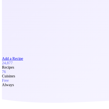
Add a Recipe
24,877
Recipes
76
Cuisines
Free
Always