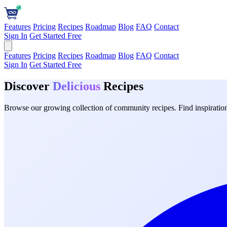
Features
Pricing
Recipes
Roadmap
Blog
FAQ
Contact
Sign In
Get Started Free
Features
Pricing
Recipes
Roadmap
Blog
FAQ
Contact
Sign In
Get Started Free
Discover
Delicious
Recipes
Browse our growing collection of community recipes. Find inspiration 