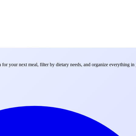
for your next meal, filter by dietary needs, and organize everything in 