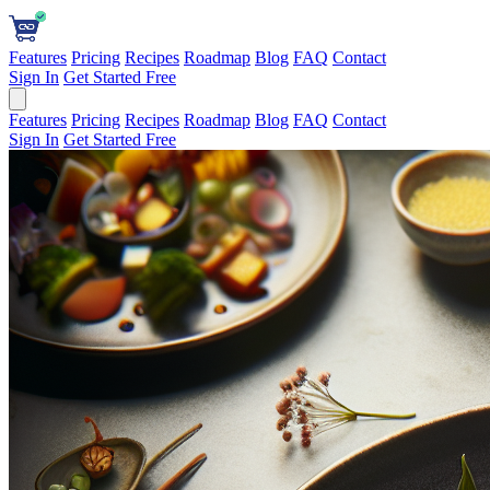
Features
Pricing
Recipes
Roadmap
Blog
FAQ
Contact
Sign In
Get Started Free
Features
Pricing
Recipes
Roadmap
Blog
FAQ
Contact
Sign In
Get Started Free