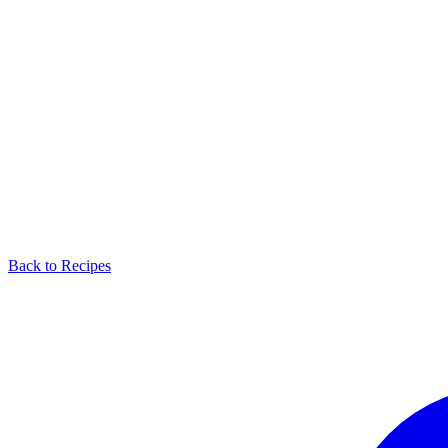
Back to Recipes