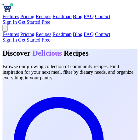
Features
Pricing
Recipes
Roadmap
Blog
FAQ
Contact
Sign In
Get Started Free
Features
Pricing
Recipes
Roadmap
Blog
FAQ
Contact
Sign In
Get Started Free
Discover
Delicious
Recipes
Browse our growing collection of community recipes. Find
inspiration for your next meal, filter by dietary needs, and organize
everything in your pantry.