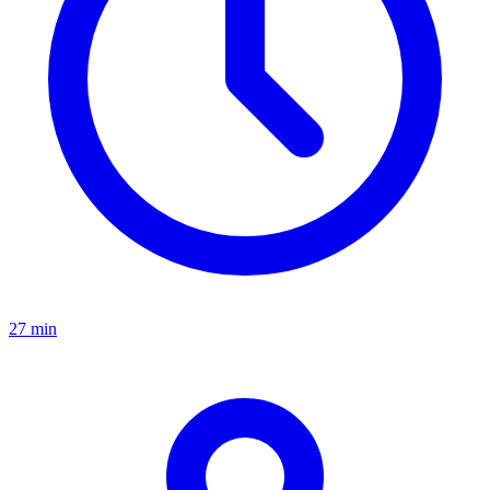
27 min