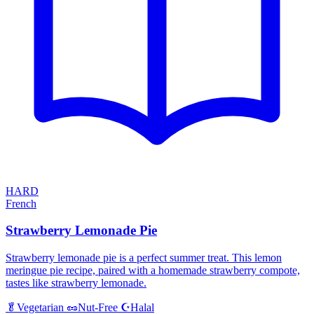
HARD
French
Strawberry Lemonade Pie
Strawberry lemonade pie is a perfect summer treat. This lemon
meringue pie recipe, paired with a homemade strawberry compote,
tastes like strawberry lemonade.
Halal
🥬
Vegetarian
🥜
Nut-Free
☪️