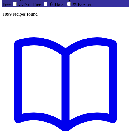
Free
🥜
Nut-Free
☪️
Halal
✡️
Kosher
1899
recipes found