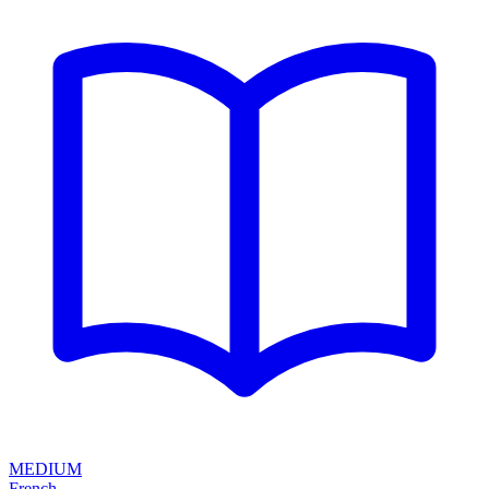
MEDIUM
French