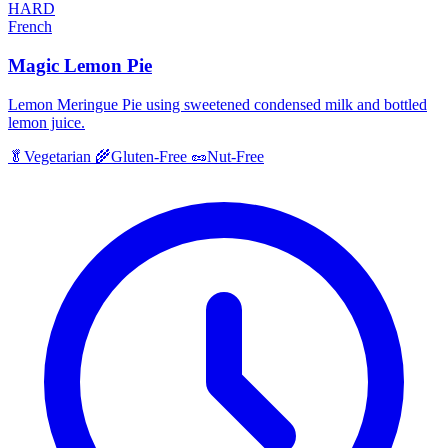
HARD
French
Magic Lemon Pie
Lemon Meringue Pie using sweetened condensed milk and bottled
lemon juice.
🥬
Vegetarian
🌾
Gluten-Free
🥜
Nut-Free