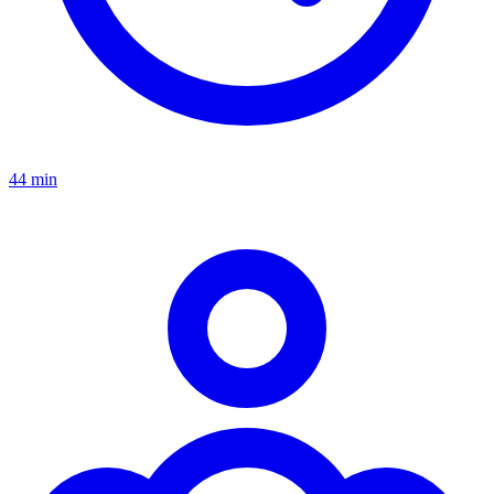
44 min