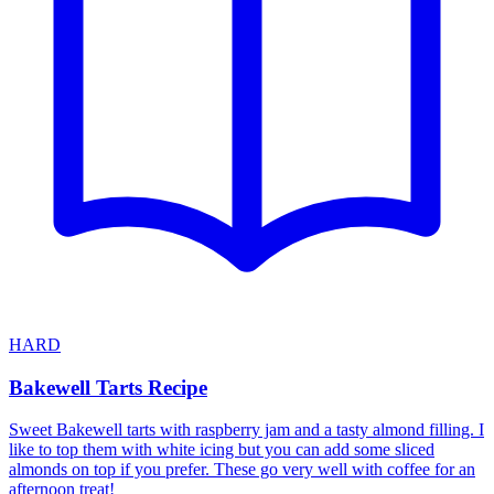
HARD
Bakewell Tarts Recipe
Sweet Bakewell tarts with raspberry jam and a tasty almond filling. I
like to top them with white icing but you can add some sliced
almonds on top if you prefer. These go very well with coffee for an
afternoon treat!