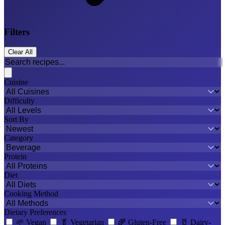
Filters
Clear All
Cuisine
Difficulty
Sort By
Category
Protein
Diet
Cooking Method
Dietary Preferences
🌱
Vegan
🥬
Vegetarian
🌾
Gluten-Free
🥛
Dairy-