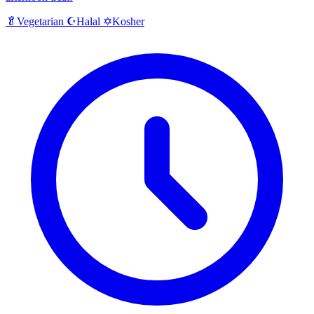
Halal
Kosher
🥬
Vegetarian
☪️
✡️