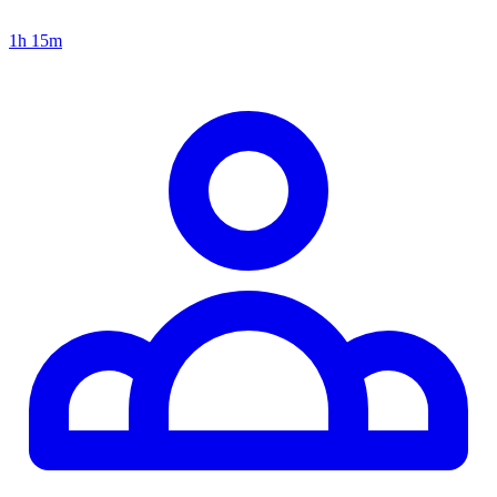
1h 15m