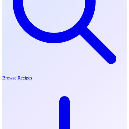
Browse Recipes