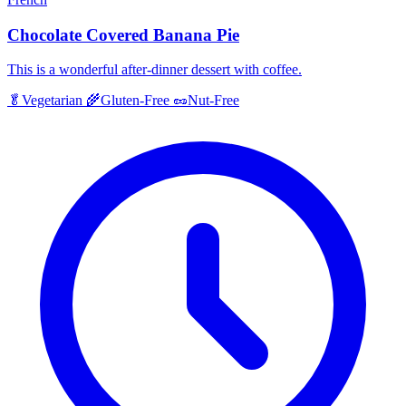
Chocolate Covered Banana Pie
This is a wonderful after-dinner dessert with coffee.
🥬
Vegetarian
🌾
Gluten-Free
🥜
Nut-Free