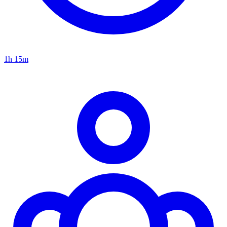
1h 15m