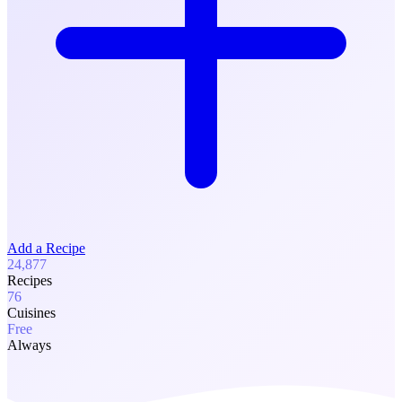
Add a Recipe
24,877
Recipes
76
Cuisines
Free
Always