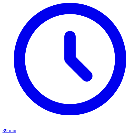
39 min