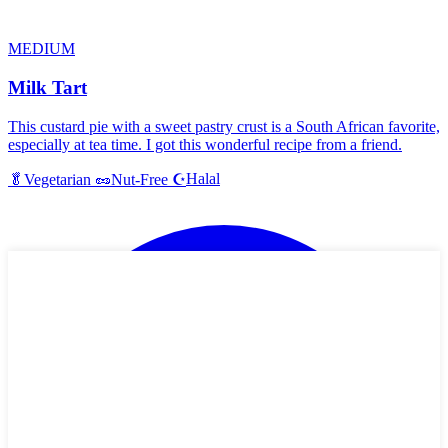
MEDIUM
Milk Tart
This custard pie with a sweet pastry crust is a South African favorite,
especially at tea time. I got this wonderful recipe from a friend.
Halal
🥬
Vegetarian
🥜
Nut-Free
☪️