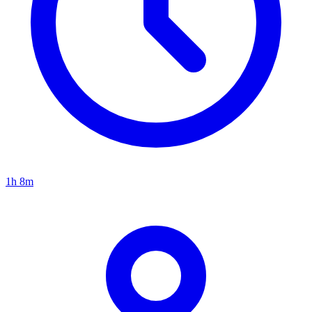
1h 8m