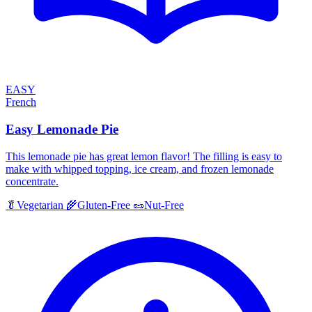
EASY
French
Easy Lemonade Pie
This lemonade pie has great lemon flavor! The filling is easy to
make with whipped topping, ice cream, and frozen lemonade
concentrate.
🥬
Vegetarian
🌾
Gluten-Free
🥜
Nut-Free