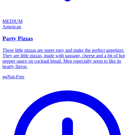
MEDIUM
American
Party Pizzas
These little pizzas are super easy and make the perfect appetizer.
They are little pizzas, made with sausage, cheese and a bit of hot
pepper sauce on cocktail bread. Men especially seem to like its
hearty flavor.
🥜
Nut-Free