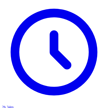
2h 34m