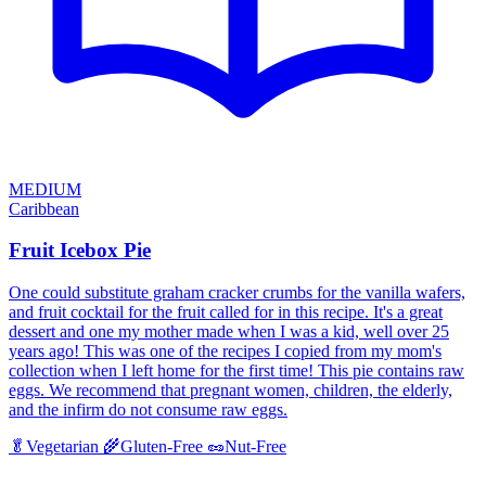
MEDIUM
Caribbean
Fruit Icebox Pie
One could substitute graham cracker crumbs for the vanilla wafers,
and fruit cocktail for the fruit called for in this recipe. It's a great
dessert and one my mother made when I was a kid, well over 25
years ago! This was one of the recipes I copied from my mom's
collection when I left home for the first time! This pie contains raw
eggs. We recommend that pregnant women, children, the elderly,
and the infirm do not consume raw eggs.
🥬
Vegetarian
🌾
Gluten-Free
🥜
Nut-Free