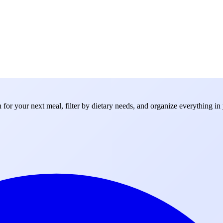
for your next meal, filter by dietary needs, and organize everything in 