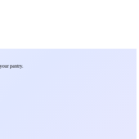
your pantry.