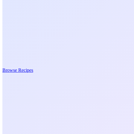
Browse Recipes