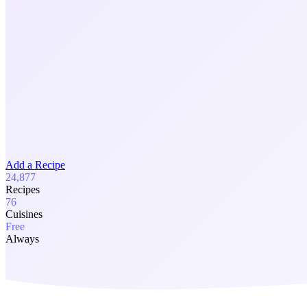
Add a Recipe
24,877
Recipes
76
Cuisines
Free
Always