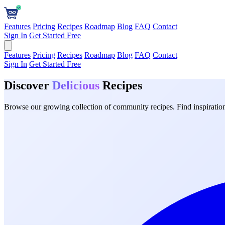
Features
Pricing
Recipes
Roadmap
Blog
FAQ
Contact
Sign In
Get Started Free
Features
Pricing
Recipes
Roadmap
Blog
FAQ
Contact
Sign In
Get Started Free
Discover
Delicious
Recipes
Browse our growing collection of community recipes. Find inspiration 