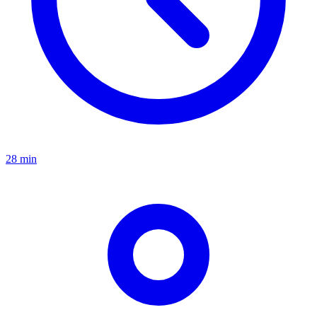
28 min