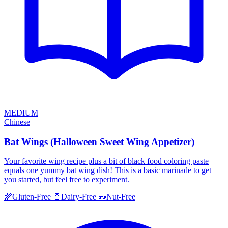
MEDIUM
Chinese
Bat Wings (Halloween Sweet Wing Appetizer)
Your favorite wing recipe plus a bit of black food coloring paste
equals one yummy bat wing dish! This is a basic marinade to get
you started, but feel free to experiment.
🌾
Gluten-Free
🥛
Dairy-Free
🥜
Nut-Free