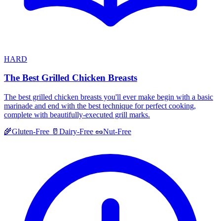
HARD
The Best Grilled Chicken Breasts
The best grilled chicken breasts you'll ever make begin with a basic
marinade and end with the best technique for perfect cooking,
complete with beautifully-executed grill marks.
🌾
Gluten-Free
🥛
Dairy-Free
🥜
Nut-Free