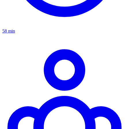
58 min