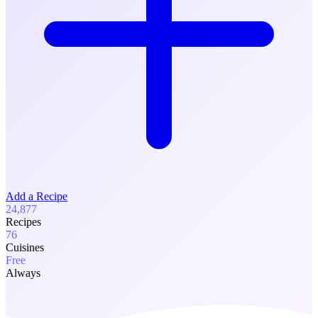
Add a Recipe
24,877
Recipes
76
Cuisines
Free
Always