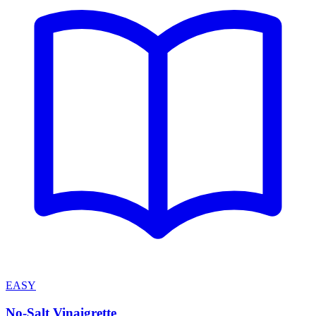
EASY
No-Salt Vinaigrette