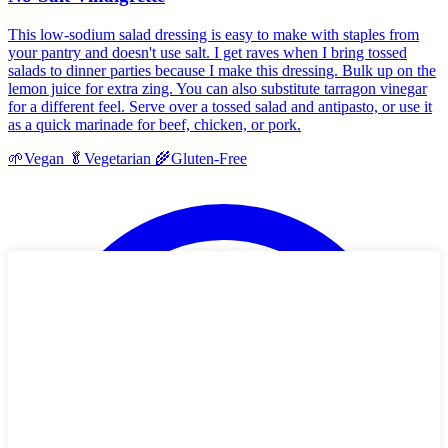
This low-sodium salad dressing is easy to make with staples from
your pantry and doesn't use salt. I get raves when I bring tossed
salads to dinner parties because I make this dressing. Bulk up on the
lemon juice for extra zing. You can also substitute tarragon vinegar
for a different feel. Serve over a tossed salad and antipasto, or use it
as a quick marinade for beef, chicken, or pork.
🌱
Vegan
🥬
Vegetarian
🌾
Gluten-Free