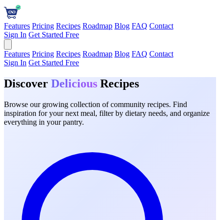
Features
Pricing
Recipes
Roadmap
Blog
FAQ
Contact
Sign In
Get Started Free
Features
Pricing
Recipes
Roadmap
Blog
FAQ
Contact
Sign In
Get Started Free
Discover
Delicious
Recipes
Browse our growing collection of community recipes. Find
inspiration for your next meal, filter by dietary needs, and organize
everything in your pantry.