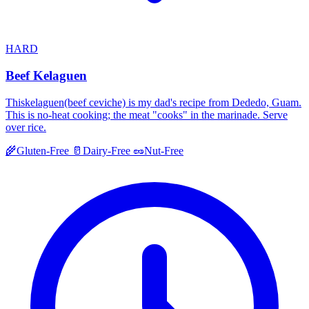
HARD
Beef Kelaguen
Thiskelaguen(beef ceviche) is my dad's recipe from Dededo, Guam.
This is no-heat cooking; the meat "cooks" in the marinade. Serve
over rice.
🌾
Gluten-Free
🥛
Dairy-Free
🥜
Nut-Free