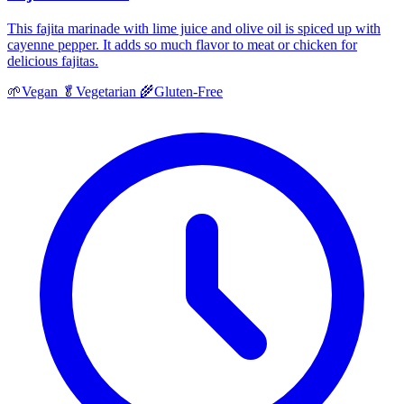
This fajita marinade with lime juice and olive oil is spiced up with
cayenne pepper. It adds so much flavor to meat or chicken for
delicious fajitas.
🌱
Vegan
🥬
Vegetarian
🌾
Gluten-Free