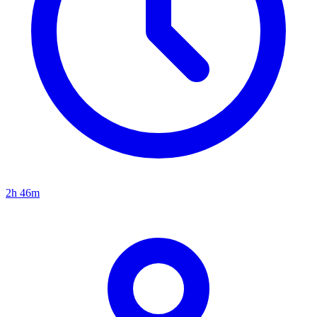
2h 46m