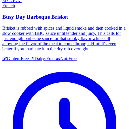
MEDIUM
French
Busy Day Barbeque Brisket
Brisket is rubbed with spices and liquid smoke and then cooked in a
slow cooker with BBQ sauce until tender and juicy. This calls for
just enough barbecue sauce for that smoky flavor while still
allowing the flavor of the meat to come through. Hint: It's even
better if you marinate it in the dry rub overnight.
🌾
Gluten-Free
🥛
Dairy-Free
🥜
Nut-Free