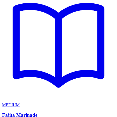
MEDIUM
Fajita Marinade