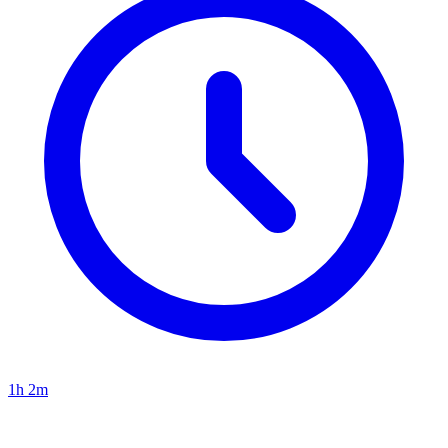
1h 2m