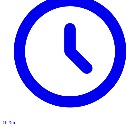
1h 9m