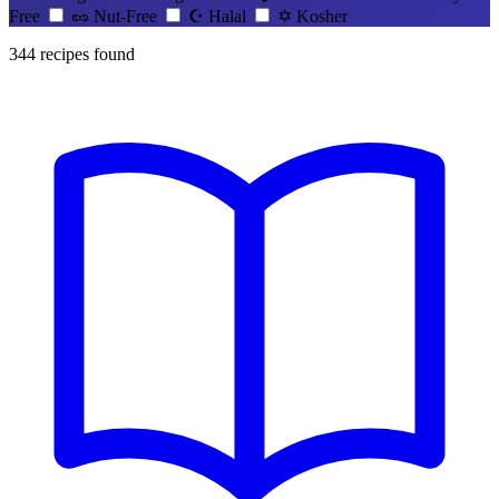
Free
🥜
Nut-Free
☪️
Halal
✡️
Kosher
344
recipes found