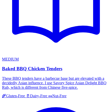
MEDIUM
Baked BBQ Chicken Tenders
These BBQ tenders have a barbecue base but are elevated with a
decidedly Asian influence. I use Savory Spice Asian Delight BBQ
Rub, which is different from Chinese five-spice.
🌾
Gluten-Free
🥛
Dairy-Free
🥜
Nut-Free