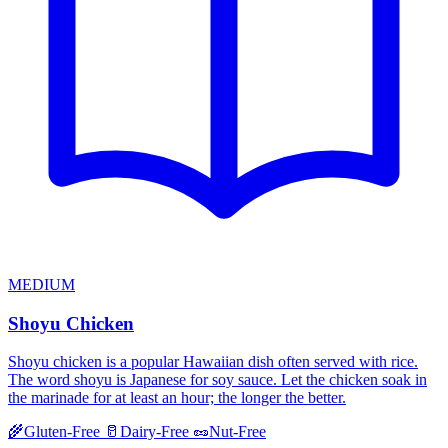
MEDIUM
Shoyu Chicken
Shoyu chicken is a popular Hawaiian dish often served with rice.
The word shoyu is Japanese for soy sauce. Let the chicken soak in
the marinade for at least an hour; the longer the better.
🌾
Gluten-Free
🥛
Dairy-Free
🥜
Nut-Free