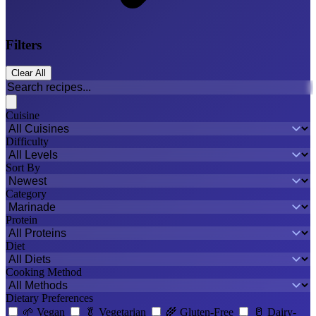
Filters
Clear All
Cuisine
Difficulty
Sort By
Category
Protein
Diet
Cooking Method
Dietary Preferences
🌱
Vegan
🥬
Vegetarian
🌾
Gluten-Free
🥛
Dairy-