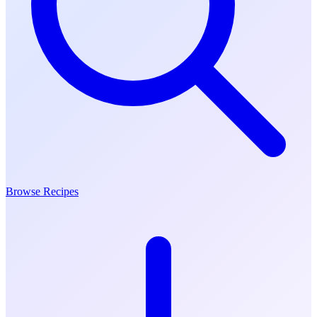
Browse Recipes