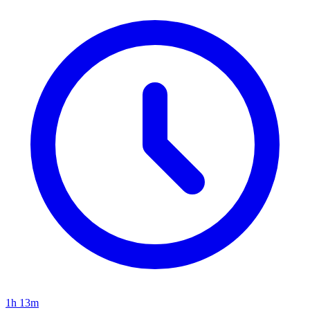
1h 13m