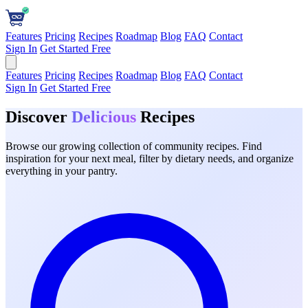
Features
Pricing
Recipes
Roadmap
Blog
FAQ
Contact
Sign In
Get Started Free
Features
Pricing
Recipes
Roadmap
Blog
FAQ
Contact
Sign In
Get Started Free
Discover
Delicious
Recipes
Browse our growing collection of community recipes. Find
inspiration for your next meal, filter by dietary needs, and organize
everything in your pantry.