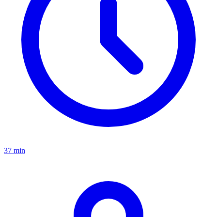
37 min