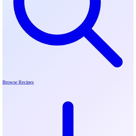
Browse Recipes