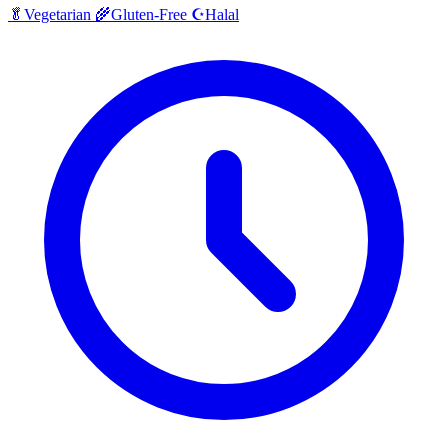
Halal
🥬
Vegetarian
🌾
Gluten-Free
☪️