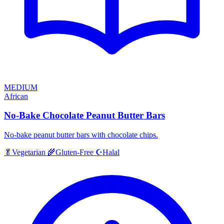
MEDIUM
African
No-Bake Chocolate Peanut Butter Bars
No-bake peanut butter bars with chocolate chips.
Halal
🥬
Vegetarian
🌾
Gluten-Free
☪️