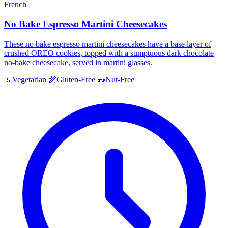
French
No Bake Espresso Martini Cheesecakes
These no bake espresso martini cheesecakes have a base layer of
crushed OREO cookies, topped with a sumptuous dark chocolate
no-bake cheesecake, served in martini glasses.
🥬
Vegetarian
🌾
Gluten-Free
🥜
Nut-Free