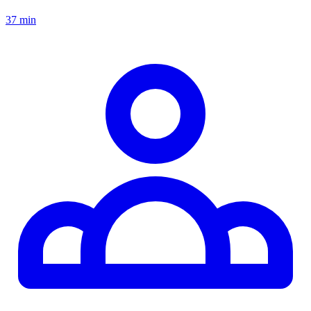
37 min