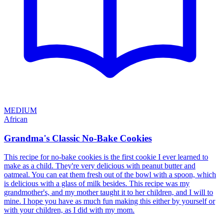
MEDIUM
African
Grandma's Classic No-Bake Cookies
This recipe for no-bake cookies is the first cookie I ever learned to
make as a child. They're very delicious with peanut butter and
oatmeal. You can eat them fresh out of the bowl with a spoon, which
is delicious with a glass of milk besides. This recipe was my
grandmother's, and my mother taught it to her children, and I will to
mine. I hope you have as much fun making this either by yourself or
with your children, as I did with my mom.