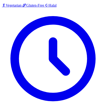
Halal
🥬
Vegetarian
🌾
Gluten-Free
☪️