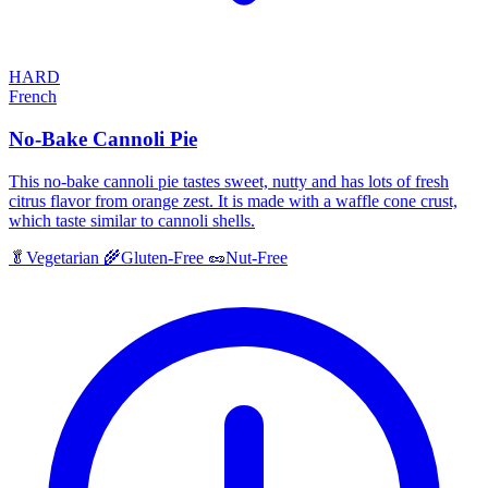
HARD
French
No-Bake Cannoli Pie
This no-bake cannoli pie tastes sweet, nutty and has lots of fresh
citrus flavor from orange zest. It is made with a waffle cone crust,
which taste similar to cannoli shells.
🥬
Vegetarian
🌾
Gluten-Free
🥜
Nut-Free