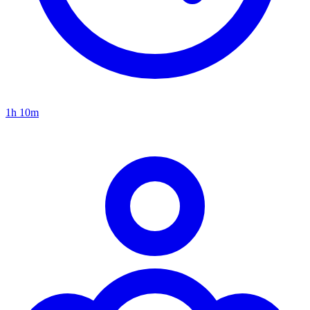
1h 10m