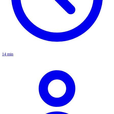
14 min