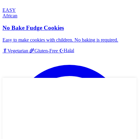
EASY
African
No Bake Fudge Cookies
Easy to make cookies with children. No baking is required.
Halal
🥬
Vegetarian
🌾
Gluten-Free
☪️