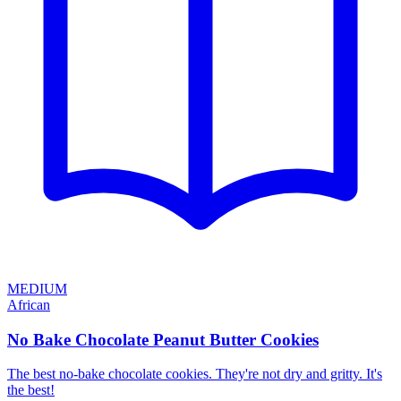
MEDIUM
African
No Bake Chocolate Peanut Butter Cookies
The best no-bake chocolate cookies. They're not dry and gritty. It's
the best!