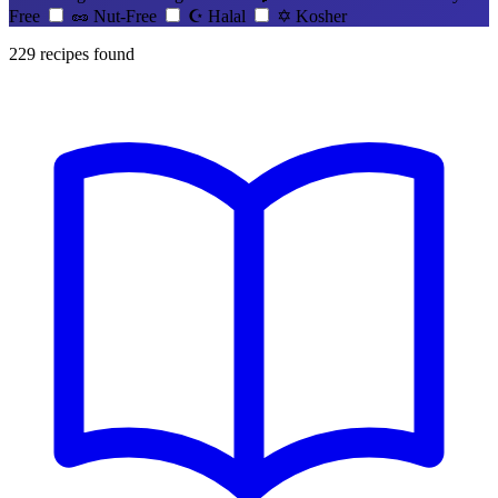
Free
🥜
Nut-Free
☪️
Halal
✡️
Kosher
229
recipes found