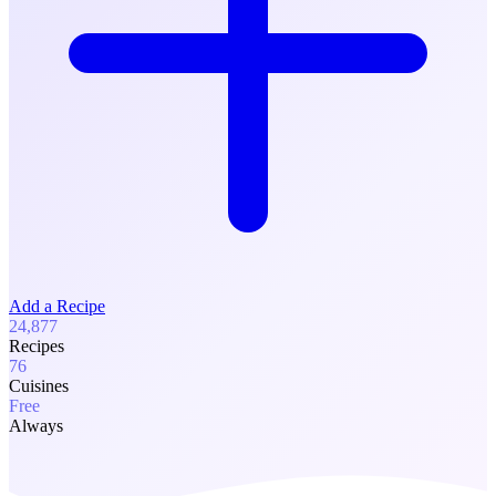
Add a Recipe
24,877
Recipes
76
Cuisines
Free
Always