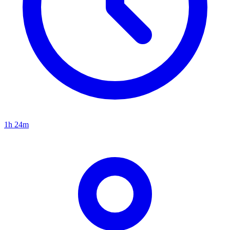
1h 24m