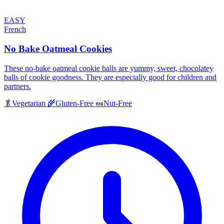
EASY
French
No Bake Oatmeal Cookies
These no-bake oatmeal cookie balls are yummy, sweet, chocolatey
balls of cookie goodness. They are especially good for children and
partners.
🥬
Vegetarian
🌾
Gluten-Free
🥜
Nut-Free