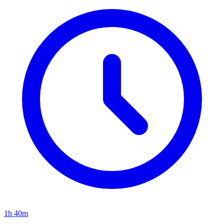
1h 40m