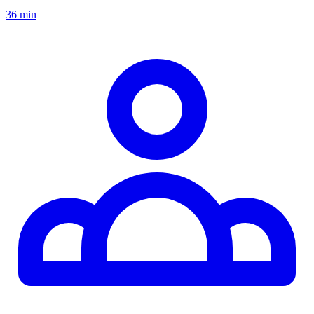
36 min