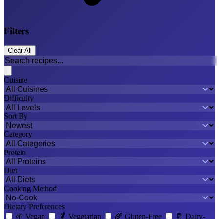
Filters
Clear All
Cuisine
Difficulty
Sort By
Category
Protein
Diet
Cooking Method
Dietary Preferences
🌱
Vegan
🥬
Vegetarian
🌾
Gluten-Free
🥛
Dairy-