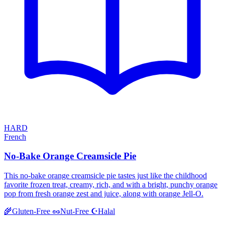
HARD
French
No-Bake Orange Creamsicle Pie
This no-bake orange creamsicle pie tastes just like the childhood
favorite frozen treat, creamy, rich, and with a bright, punchy orange
pop from fresh orange zest and juice, along with orange Jell-O.
Halal
🌾
Gluten-Free
🥜
Nut-Free
☪️