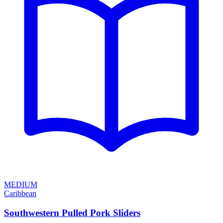
MEDIUM
Caribbean
Southwestern Pulled Pork Sliders