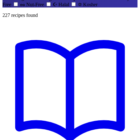
Free
🥜
Nut-Free
☪️
Halal
✡️
Kosher
227
recipes found