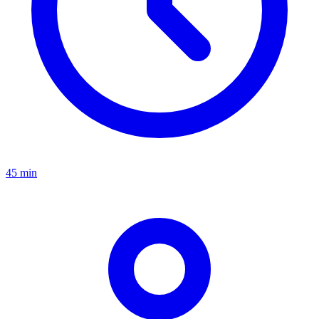
45 min