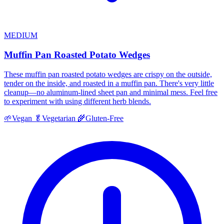
MEDIUM
Muffin Pan Roasted Potato Wedges
These muffin pan roasted potato wedges are crispy on the outside,
tender on the inside, and roasted in a muffin pan. There's very little
cleanup—no aluminum-lined sheet pan and minimal mess. Feel free
to experiment with using different herb blends.
🌱
Vegan
🥬
Vegetarian
🌾
Gluten-Free