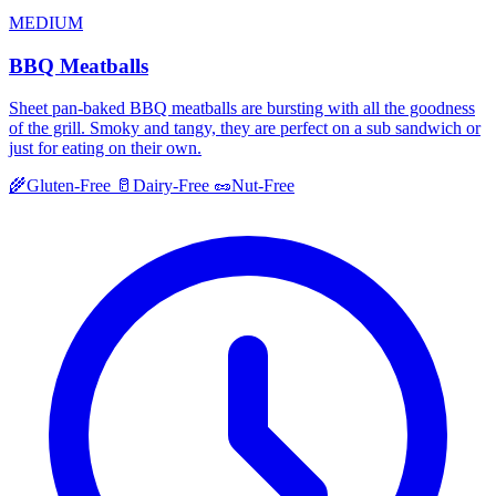
MEDIUM
BBQ Meatballs
Sheet pan-baked BBQ meatballs are bursting with all the goodness
of the grill. Smoky and tangy, they are perfect on a sub sandwich or
just for eating on their own.
🌾
Gluten-Free
🥛
Dairy-Free
🥜
Nut-Free