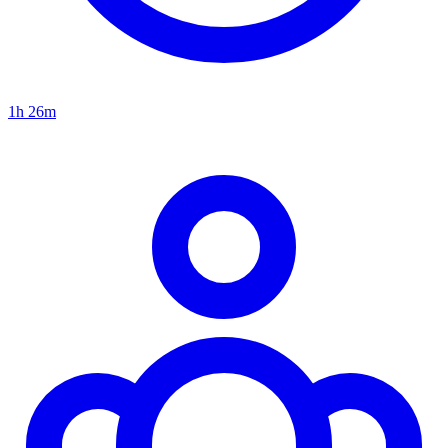
1h 26m