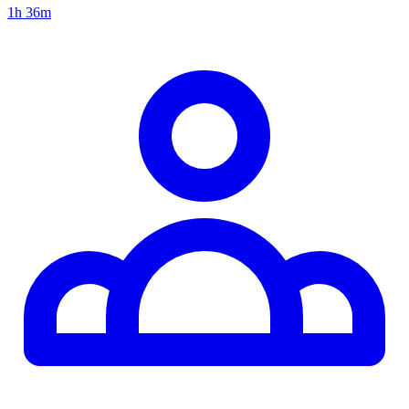
1h 36m