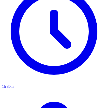
1h 30m