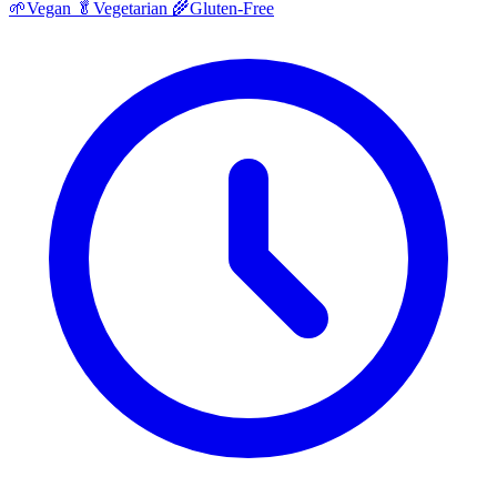
🌱
Vegan
🥬
Vegetarian
🌾
Gluten-Free