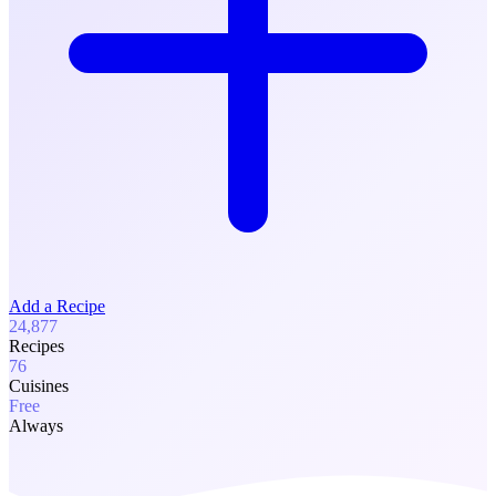
Add a Recipe
24,877
Recipes
76
Cuisines
Free
Always