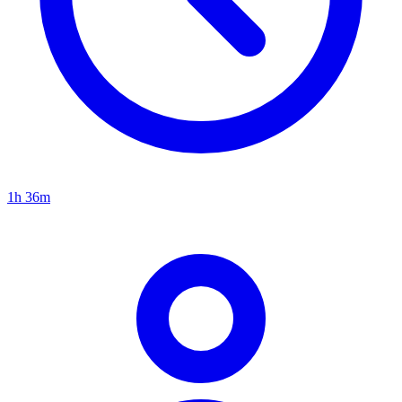
1h 36m