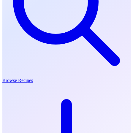
Browse Recipes