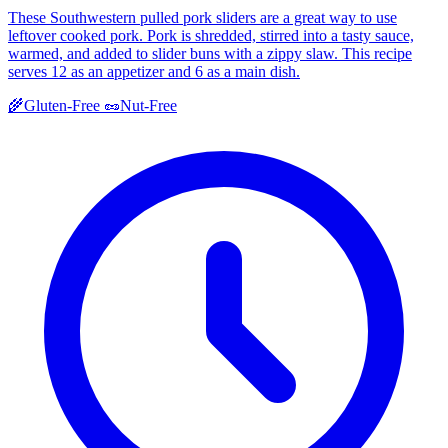
These Southwestern pulled pork sliders are a great way to use
leftover cooked pork. Pork is shredded, stirred into a tasty sauce,
warmed, and added to slider buns with a zippy slaw. This recipe
serves 12 as an appetizer and 6 as a main dish.
🌾
Gluten-Free
🥜
Nut-Free