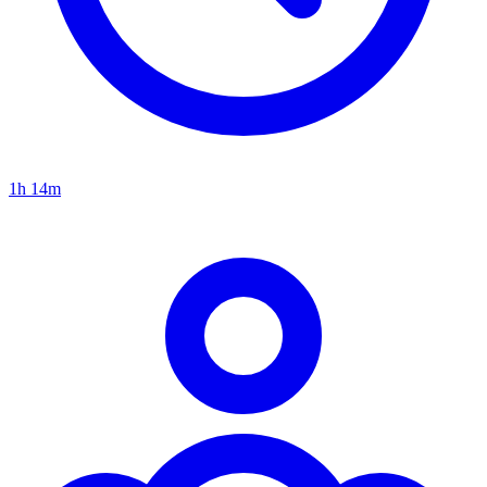
1h 14m