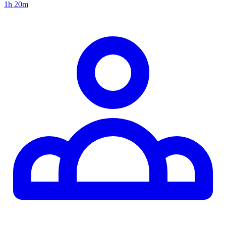
1h 20m