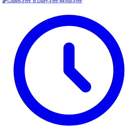
🌾
Gluten-Free
🥛
Dairy-Free
🥜
Nut-Free