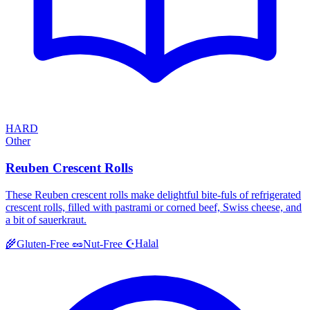
HARD
Other
Reuben Crescent Rolls
These Reuben crescent rolls make delightful bite-fuls of refrigerated
crescent rolls, filled with pastrami or corned beef, Swiss cheese, and
a bit of sauerkraut.
Halal
🌾
Gluten-Free
🥜
Nut-Free
☪️