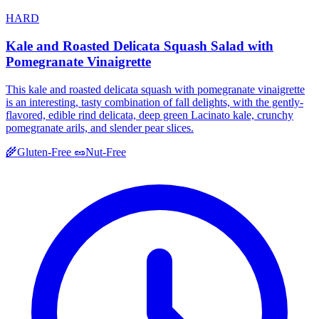
HARD
Kale and Roasted Delicata Squash Salad with
Pomegranate Vinaigrette
This kale and roasted delicata squash with pomegranate vinaigrette
is an interesting, tasty combination of fall delights, with the gently-
flavored, edible rind delicata, deep green Lacinato kale, crunchy
pomegranate arils, and slender pear slices.
🌾
Gluten-Free
🥜
Nut-Free