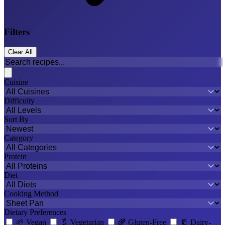
Filters
Clear All
Cuisine
Difficulty
Sort By
Category
Protein
Diet
Cooking Method
Dietary Preferences
🌱
Vegan
🥬
Vegetarian
🌾
Gluten-Free
🥛
Dairy-