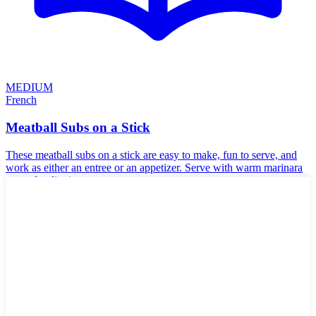
MEDIUM
French
Meatball Subs on a Stick
These meatball subs on a stick are easy to make, fun to serve, and
work as either an entree or an appetizer. Serve with warm marinara
sauce for dipping.
Halal
🌾
Gluten-Free
🥜
Nut-Free
☪️