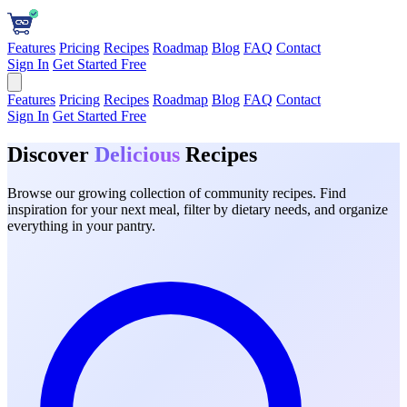
Features
Pricing
Recipes
Roadmap
Blog
FAQ
Contact
Sign In
Get Started Free
Features
Pricing
Recipes
Roadmap
Blog
FAQ
Contact
Sign In
Get Started Free
Discover
Delicious
Recipes
Browse our growing collection of community recipes. Find
inspiration for your next meal, filter by dietary needs, and organize
everything in your pantry.