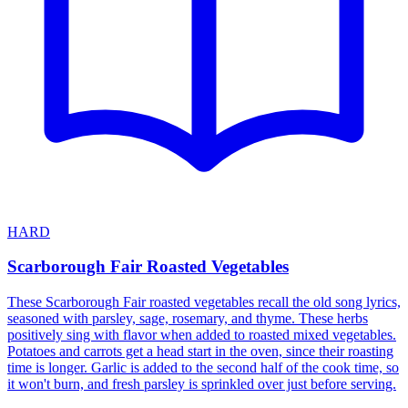
HARD
Scarborough Fair Roasted Vegetables
These Scarborough Fair roasted vegetables recall the old song lyrics,
seasoned with parsley, sage, rosemary, and thyme. These herbs
positively sing with flavor when added to roasted mixed vegetables.
Potatoes and carrots get a head start in the oven, since their roasting
time is longer. Garlic is added to the second half of the cook time, so
it won't burn, and fresh parsley is sprinkled over just before serving.