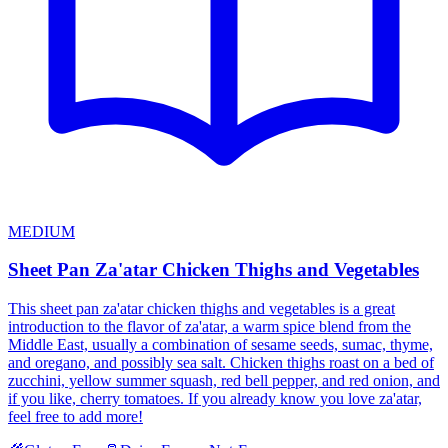
MEDIUM
Sheet Pan Za'atar Chicken Thighs and Vegetables
This sheet pan za'atar chicken thighs and vegetables is a great
introduction to the flavor of za'atar, a warm spice blend from the
Middle East, usually a combination of sesame seeds, sumac, thyme,
and oregano, and possibly sea salt. Chicken thighs roast on a bed of
zucchini, yellow summer squash, red bell pepper, and red onion, and
if you like, cherry tomatoes. If you already know you love za'atar,
feel free to add more!