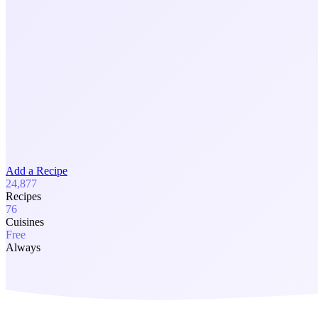
Add a Recipe
24,877
Recipes
76
Cuisines
Free
Always