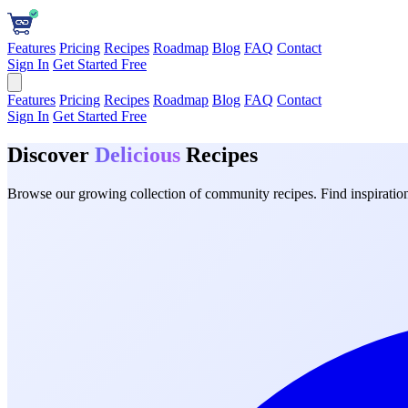
Features
Pricing
Recipes
Roadmap
Blog
FAQ
Contact
Sign In
Get Started Free
Features
Pricing
Recipes
Roadmap
Blog
FAQ
Contact
Sign In
Get Started Free
Discover
Delicious
Recipes
Browse our growing collection of community recipes. Find inspiration 