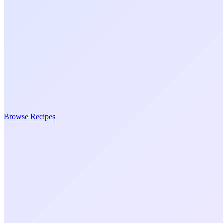
Browse Recipes