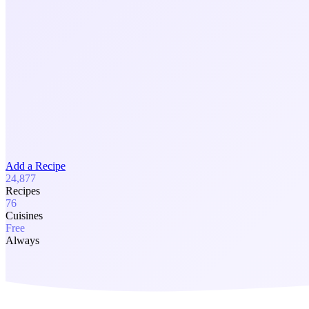
Add a Recipe
24,877
Recipes
76
Cuisines
Free
Always