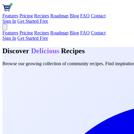
Features
Pricing
Recipes
Roadmap
Blog
FAQ
Contact
Sign In
Get Started Free
Features
Pricing
Recipes
Roadmap
Blog
FAQ
Contact
Sign In
Get Started Free
Discover
Delicious
Recipes
Browse our growing collection of community recipes. Find inspiration 