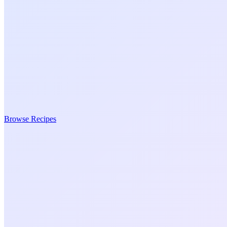
Browse Recipes