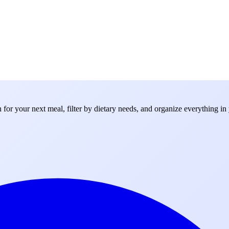
for your next meal, filter by dietary needs, and organize everything in 