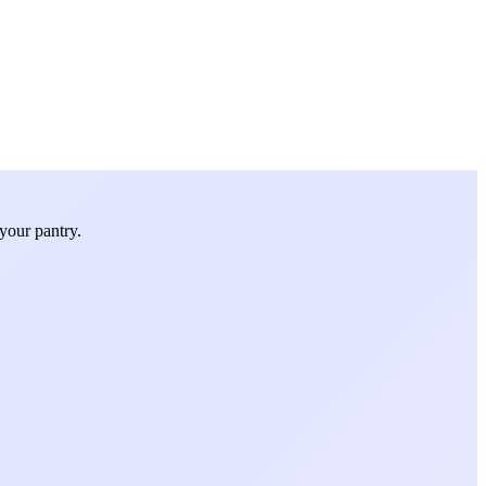
your pantry.