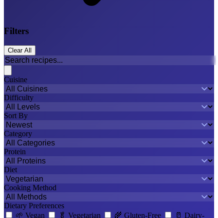
Filters
Clear All
Cuisine
Difficulty
Sort By
Category
Protein
Diet
Cooking Method
Dietary Preferences
🌱
Vegan
🥬
Vegetarian
🌾
Gluten-Free
🥛
Dairy-