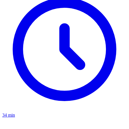
34 min