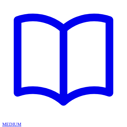
MEDIUM