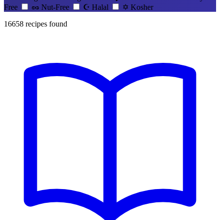
Free
🥜
Nut-Free
☪️
Halal
✡️
Kosher
16658
recipes found