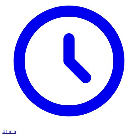
41 min