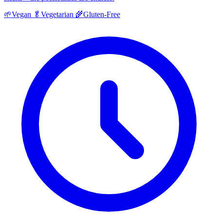
🌱
Vegan
🥬
Vegetarian
🌾
Gluten-Free