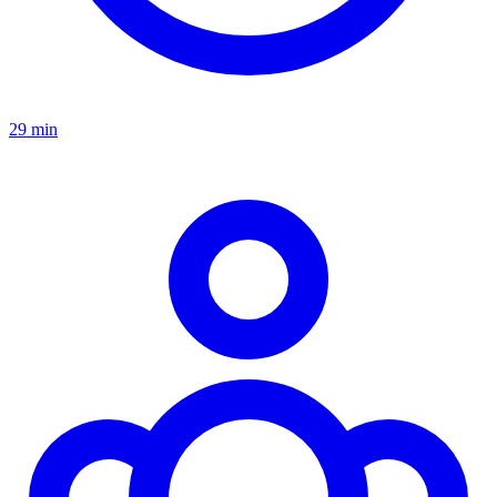
29 min