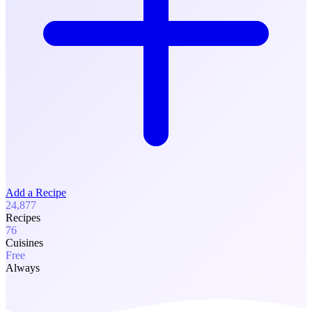
Add a Recipe
24,877
Recipes
76
Cuisines
Free
Always