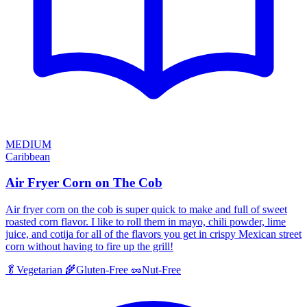
MEDIUM
Caribbean
Air Fryer Corn on The Cob
Air fryer corn on the cob is super quick to make and full of sweet
roasted corn flavor. I like to roll them in mayo, chili powder, lime
juice, and cotija for all of the flavors you get in crispy Mexican street
corn without having to fire up the grill!
🥬
Vegetarian
🌾
Gluten-Free
🥜
Nut-Free