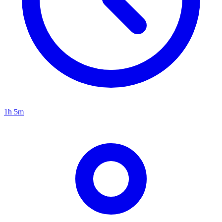
1h 5m