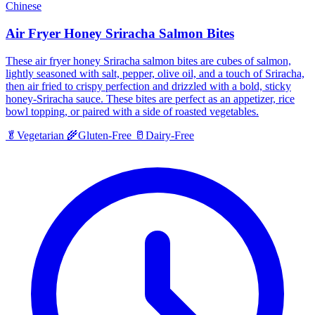
Chinese
Air Fryer Honey Sriracha Salmon Bites
These air fryer honey Sriracha salmon bites are cubes of salmon,
lightly seasoned with salt, pepper, olive oil, and a touch of Sriracha,
then air fried to crispy perfection and drizzled with a bold, sticky
honey-Sriracha sauce. These bites are perfect as an appetizer, rice
bowl topping, or paired with a side of roasted vegetables.
🥬
Vegetarian
🌾
Gluten-Free
🥛
Dairy-Free