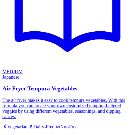
MEDIUM
Japanese
Air Fryer Tempura Vegetables
The air fryer makes it easy to cook tempura vegetables. With this
formula you can create your own customized tempura-battered
veggies by using different vegetables, seasonings, and dipping
sauces.
🥬
Vegetarian
🥛
Dairy-Free
🥜
Nut-Free