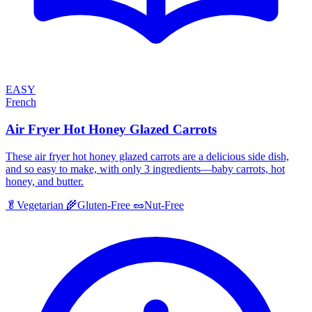
EASY
French
Air Fryer Hot Honey Glazed Carrots
These air fryer hot honey glazed carrots are a delicious side dish,
and so easy to make, with only 3 ingredients—baby carrots, hot
honey, and butter.
🥬
Vegetarian
🌾
Gluten-Free
🥜
Nut-Free