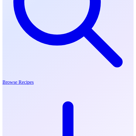
Browse Recipes