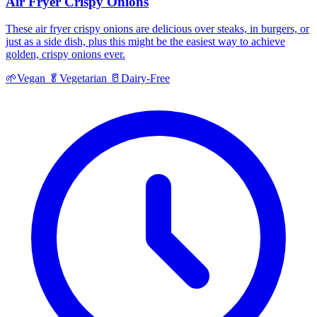
Air Fryer Crispy Onions
These air fryer crispy onions are delicious over steaks, in burgers, or
just as a side dish, plus this might be the easiest way to achieve
golden, crispy onions ever.
🌱
Vegan
🥬
Vegetarian
🥛
Dairy-Free