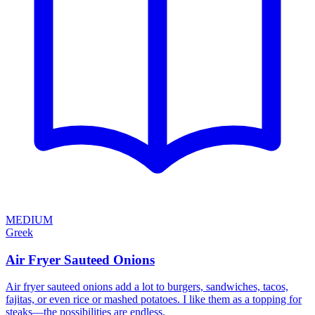
MEDIUM
Greek
Air Fryer Sauteed Onions
Air fryer sauteed onions add a lot to burgers, sandwiches, tacos,
fajitas, or even rice or mashed potatoes. I like them as a topping for
steaks—the possibilities are endless.