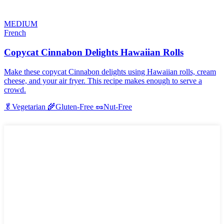
MEDIUM
French
Copycat Cinnabon Delights Hawaiian Rolls
Make these copycat Cinnabon delights using Hawaiian rolls, cream
cheese, and your air fryer. This recipe makes enough to serve a
crowd.
🥬
Vegetarian
🌾
Gluten-Free
🥜
Nut-Free