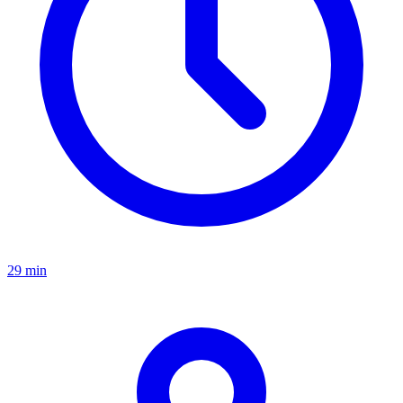
29 min