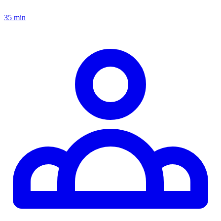
35 min