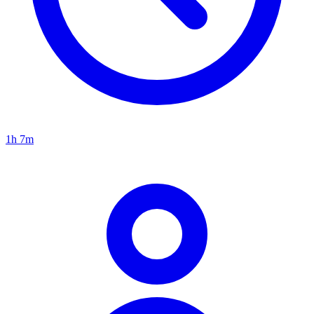
1h 7m