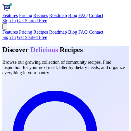
Features
Pricing
Recipes
Roadmap
Blog
FAQ
Contact
Sign In
Get Started Free
Features
Pricing
Recipes
Roadmap
Blog
FAQ
Contact
Sign In
Get Started Free
Discover
Delicious
Recipes
Browse our growing collection of community recipes. Find
inspiration for your next meal, filter by dietary needs, and organize
everything in your pantry.