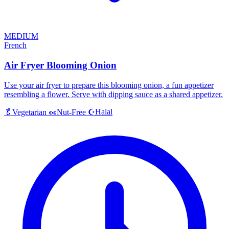
MEDIUM
French
Air Fryer Blooming Onion
Use your air fryer to prepare this blooming onion, a fun appetizer
resembling a flower. Serve with dipping sauce as a shared appetizer.
Halal
🥬
Vegetarian
🥜
Nut-Free
☪️