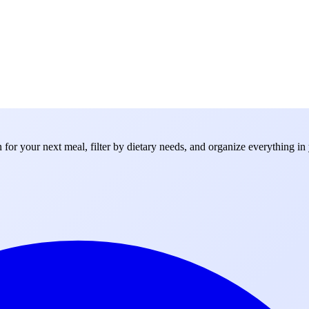
for your next meal, filter by dietary needs, and organize everything in 