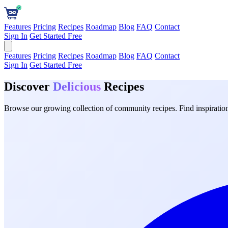
Features
Pricing
Recipes
Roadmap
Blog
FAQ
Contact
Sign In
Get Started Free
Features
Pricing
Recipes
Roadmap
Blog
FAQ
Contact
Sign In
Get Started Free
Discover
Delicious
Recipes
Browse our growing collection of community recipes. Find inspiration 