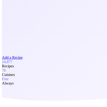
Add a Recipe
24,877
Recipes
76
Cuisines
Free
Always