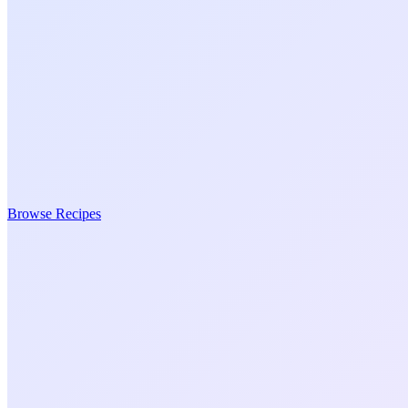
Browse Recipes