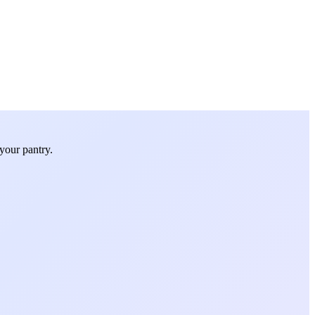
your pantry.