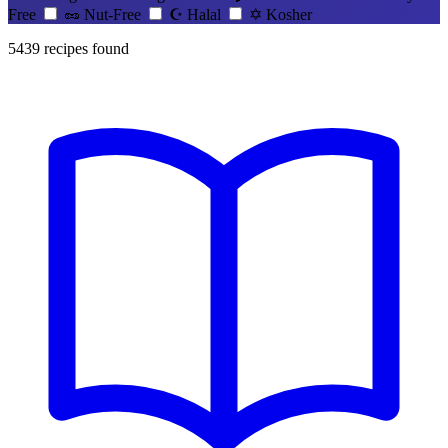
Free
🥜
Nut-Free
☪️
Halal
✡️
Kosher
5439
recipes found