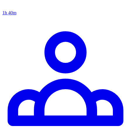
1h 40m