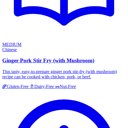
MEDIUM
Chinese
Ginger Pork Stir Fry (with Mushroom)
This tasty, easy-to-prepare ginger pork stir-fry (with mushroom)
recipe can be cooked with chicken, pork, or beef.
🌾
Gluten-Free
🥛
Dairy-Free
🥜
Nut-Free