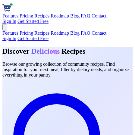
Features
Pricing
Recipes
Roadmap
Blog
FAQ
Contact
Sign In
Get Started Free
Features
Pricing
Recipes
Roadmap
Blog
FAQ
Contact
Sign In
Get Started Free
Discover
Delicious
Recipes
Browse our growing collection of community recipes. Find
inspiration for your next meal, filter by dietary needs, and organize
everything in your pantry.