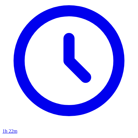
1h 22m