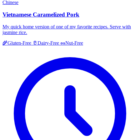
Chinese
Vietnamese Caramelized Pork
My quick home version of one of my favorite recipes. Serve with
jasmine rice.
🌾
Gluten-Free
🥛
Dairy-Free
🥜
Nut-Free