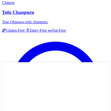
Chinese
Tofu Chanpuru
True Okinawa tofu chanpuru.
🌾
Gluten-Free
🥛
Dairy-Free
🥜
Nut-Free