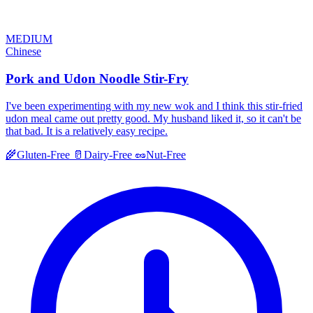
MEDIUM
Chinese
Pork and Udon Noodle Stir-Fry
I've been experimenting with my new wok and I think this stir-fried
udon meal came out pretty good. My husband liked it, so it can't be
that bad. It is a relatively easy recipe.
🌾
Gluten-Free
🥛
Dairy-Free
🥜
Nut-Free