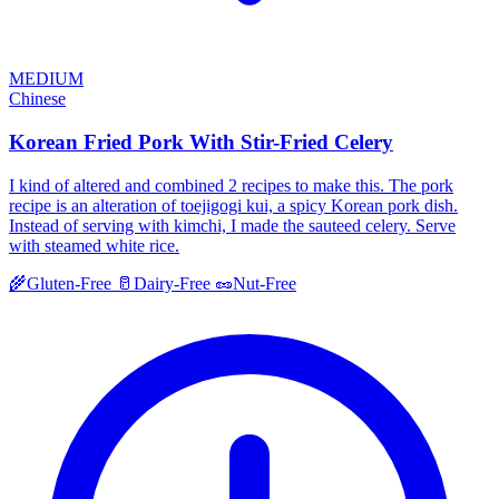
MEDIUM
Chinese
Korean Fried Pork With Stir-Fried Celery
I kind of altered and combined 2 recipes to make this. The pork
recipe is an alteration of toejigogi kui, a spicy Korean pork dish.
Instead of serving with kimchi, I made the sauteed celery. Serve
with steamed white rice.
🌾
Gluten-Free
🥛
Dairy-Free
🥜
Nut-Free