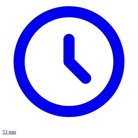
53 min