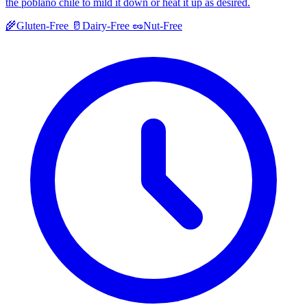
the poblano chile to mild it down or heat it up as desired.
🌾
Gluten-Free
🥛
Dairy-Free
🥜
Nut-Free