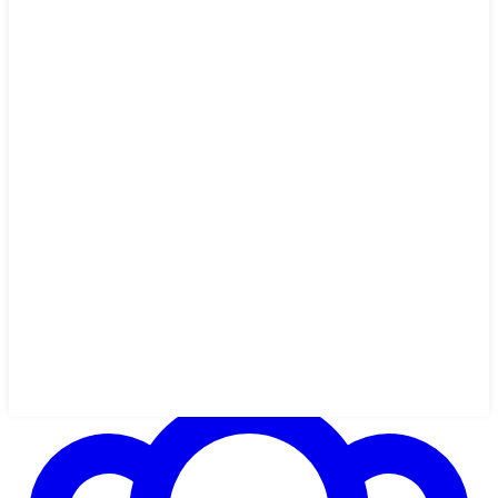
2h 3m