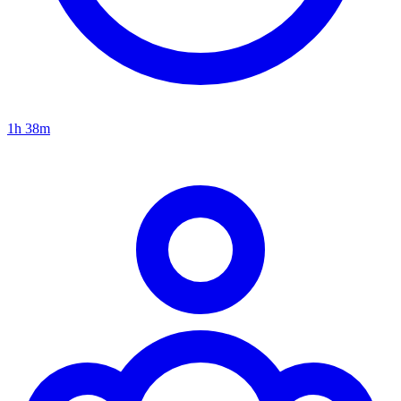
1h 38m