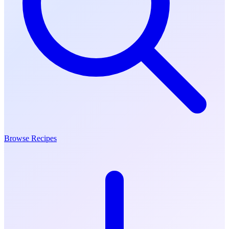
Browse Recipes