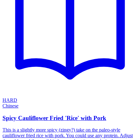
HARD
Chinese
Spicy Cauliflower Fried 'Rice' with Pork
This is a slightly more spicy (zingy?) take on the paleo-style
cauliflower fried rice with pork. You could use any protein. Adjust