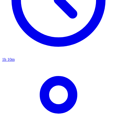
1h 10m