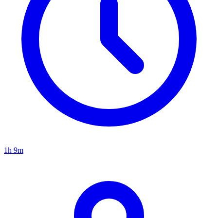
1h 9m