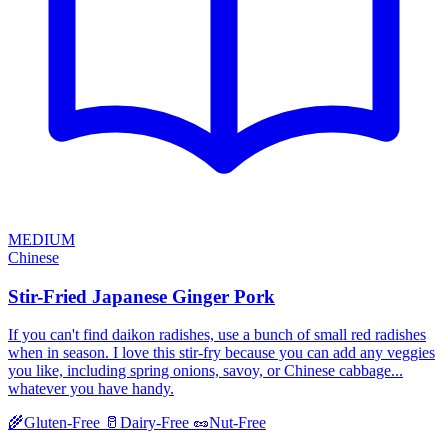
MEDIUM
Chinese
Stir-Fried Japanese Ginger Pork
If you can't find daikon radishes, use a bunch of small red radishes
when in season. I love this stir-fry because you can add any veggies
you like, including spring onions, savoy, or Chinese cabbage...
whatever you have handy.
🌾
Gluten-Free
🥛
Dairy-Free
🥜
Nut-Free