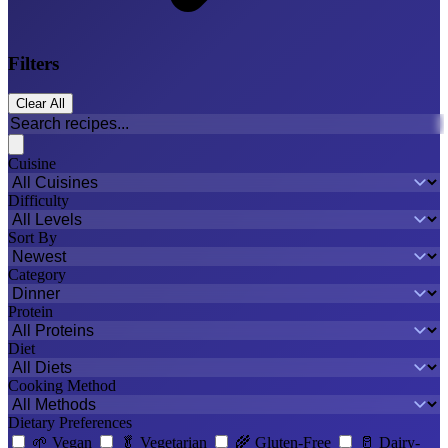
Filters
Clear All
Cuisine
Difficulty
Sort By
Category
Protein
Diet
Cooking Method
Dietary Preferences
🌱
Vegan
🥬
Vegetarian
🌾
Gluten-Free
🥛
Dairy-