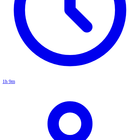
1h 9m