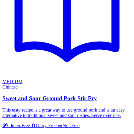
MEDIUM
Chinese
Sweet and Sour Ground Pork Stir-Fry
This tasty recipe is a great way to use ground pork and is an easy
alternative to traditional sweet and sour dishes. Serve over rice.
🌾
Gluten-Free
🥛
Dairy-Free
🥜
Nut-Free