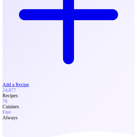
Add a Recipe
24,877
Recipes
76
Cuisines
Free
Always