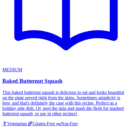
MEDIUM
Baked Butternut Squash
This baked butternut squash is delicious to eat and looks beautiful
on the plate served right from the skins. Sometimes simplicity is
best, and that's definitely the case with this recipe. Perfect as a
holiday side dish. Or, peel the skin and mash the flesh for mashed
butternut squash, or use in other recipes!
🥬
Vegetarian
🌾
Gluten-Free
🥜
Nut-Free