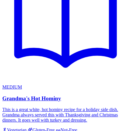
MEDIUM
Grandma's Hot Hominy
This is a great white, hot hominy recipe for a holiday side dish.
Grandma always served this with Thanksgiving and Christmas
dinners. It goes well with turkey and dressing.
🥬
Vegetarian
🌾
Gluten-Free
🥜
Nut-Free