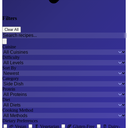
Filters
Clear All
Cuisine
Difficulty
Sort By
Category
Protein
Diet
Cooking Method
Dietary Preferences
🌱
Vegan
🥬
Vegetarian
🌾
Gluten-Free
🥛
Dairy-