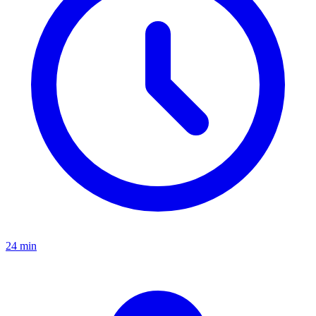
24 min