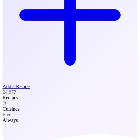
Add a Recipe
24,877
Recipes
76
Cuisines
Free
Always