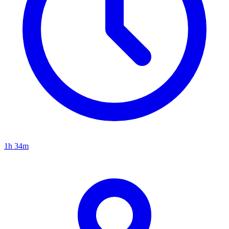
1h 34m