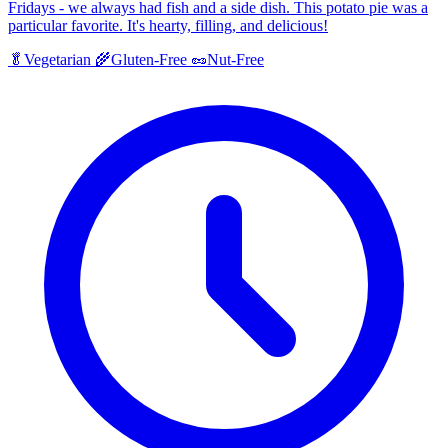
Fridays - we always had fish and a side dish. This potato pie was a
particular favorite. It's hearty, filling, and delicious!
🥬
Vegetarian
🌾
Gluten-Free
🥜
Nut-Free