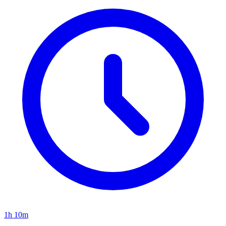
1h 10m