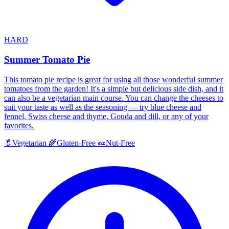
HARD
Summer Tomato Pie
This tomato pie recipe is great for using all those wonderful summer
tomatoes from the garden! It's a simple but delicious side dish, and it
can also be a vegetarian main course. You can change the cheeses to
suit your taste as well as the seasoning — try blue cheese and
fennel, Swiss cheese and thyme, Gouda and dill, or any of your
favorites.
🥬
Vegetarian
🌾
Gluten-Free
🥜
Nut-Free