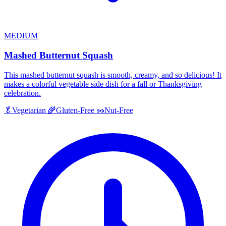
MEDIUM
Mashed Butternut Squash
This mashed butternut squash is smooth, creamy, and so delicious! It
makes a colorful vegetable side dish for a fall or Thanksgiving
celebration.
🥬
Vegetarian
🌾
Gluten-Free
🥜
Nut-Free