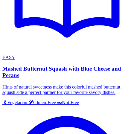
EASY
Mashed Butternut Squash with Blue Cheese and
Pecans
Hints of natural sweetness make this colorful mashed butternut
squash side a perfect partner for your favorite savory dishes.
🥬
Vegetarian
🌾
Gluten-Free
🥜
Nut-Free