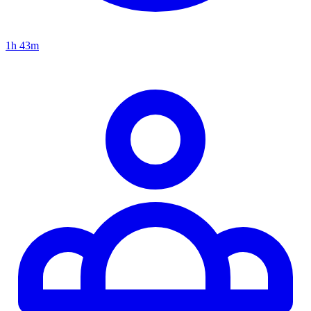
1h 43m