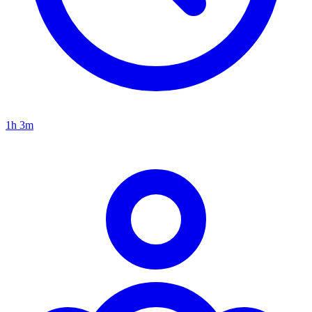
1h 3m