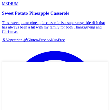
MEDIUM
Sweet Potato Pineapple Casserole
This sweet potato pineapple casserole is a super-easy side dish that
has always been a hit with my family for both Thanksgiving and
Christmas.
🥬
Vegetarian
🌾
Gluten-Free
🥜
Nut-Free