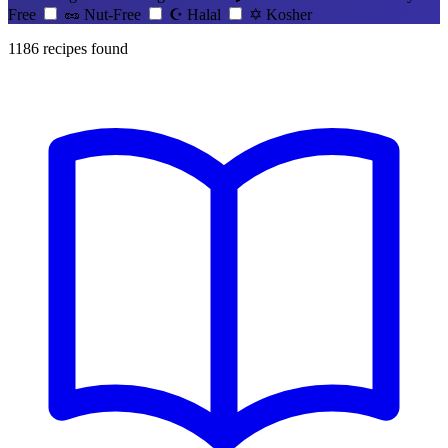
Free
🥜
Nut-Free
☪️
Halal
✡️
Kosher
1186
recipes found