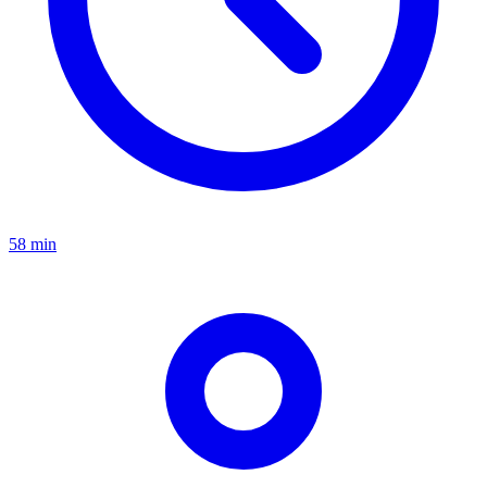
58 min