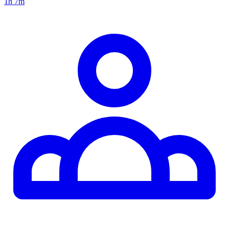
1h 7m