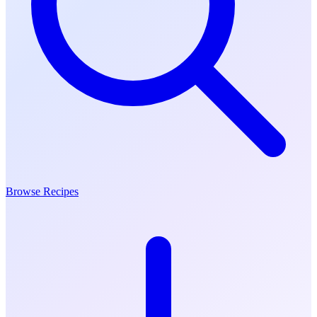
Browse Recipes