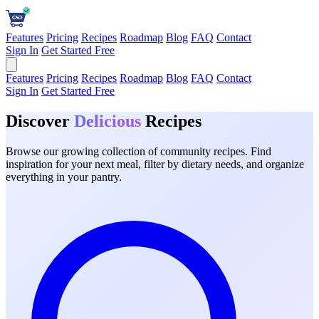
Features
Pricing
Recipes
Roadmap
Blog
FAQ
Contact
Sign In
Get Started Free
Features
Pricing
Recipes
Roadmap
Blog
FAQ
Contact
Sign In
Get Started Free
Discover
Delicious
Recipes
Browse our growing collection of community recipes. Find
inspiration for your next meal, filter by dietary needs, and organize
everything in your pantry.