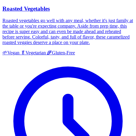
Roasted Vegetables
Roasted vegetables go well with any meal, whether it's just family at
the table or you're expecting company. Aside from prep time, this
recipe is super easy and can even be made ahead and reheated
before serving. Colorful, tasty, and full of flavor, these caramelized
roasted veggies deserve a place on your plate.
🌱
Vegan
🥬
Vegetarian
🌾
Gluten-Free