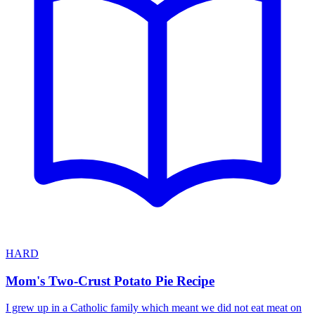
HARD
Mom's Two-Crust Potato Pie Recipe
I grew up in a Catholic family which meant we did not eat meat on