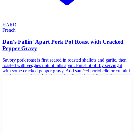
HARD
French
Dan's Fallin' Apart Pork Pot Roast with Cracked
Pepper Gravy
Savory pork roast is first seared in roasted shallots and garlic, then
roasted with veggies until it falls apart. Finish it off by serving it
with some cracked pepper gravy. Add sautéed portobello or cremini
mushrooms and sautéed chopped scallions for additional flavor.
🌾
Gluten-Free
🥜
Nut-Free