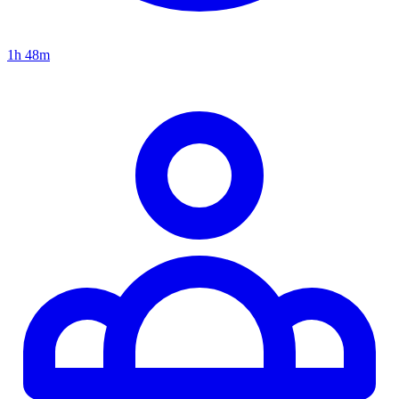
1h 48m