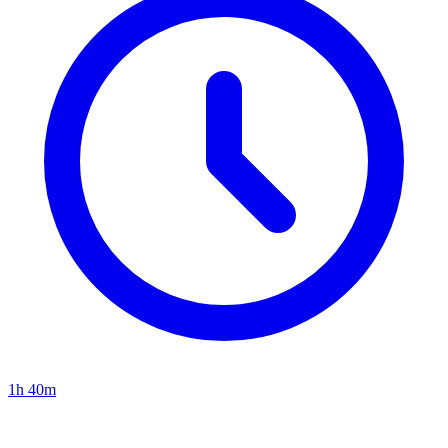
1h 40m