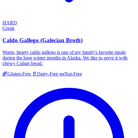
HARD
Greek
Caldo Gallego (Galecian Broth)
Warm, hearty caldo gallego is one of my family's favorite meals
during the long winter months in Alaska. We like to serve it with
chewy Cuban bread.
🌾
Gluten-Free
🥛
Dairy-Free
🥜
Nut-Free