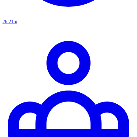
2h 21m