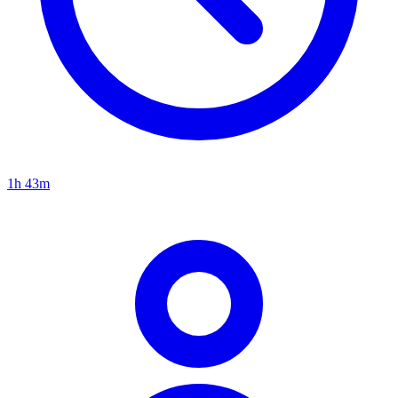
1h 43m