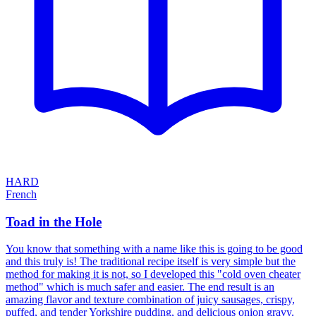
HARD
French
Toad in the Hole
You know that something with a name like this is going to be good
and this truly is! The traditional recipe itself is very simple but the
method for making it is not, so I developed this "cold oven cheater
method" which is much safer and easier. The end result is an
amazing flavor and texture combination of juicy sausages, crispy,
puffed, and tender Yorkshire pudding, and delicious onion gravy.