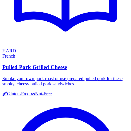
HARD
French
Pulled Pork Grilled Cheese
Smoke your own pork roast or use prepared pulled pork for these
smoky, cheesy pulled pork sandwiches.
🌾
Gluten-Free
🥜
Nut-Free