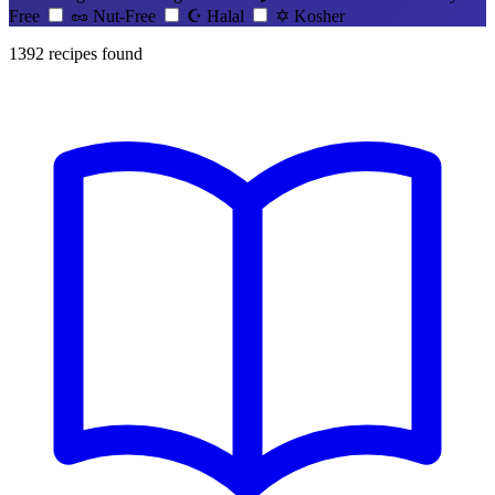
Free
🥜
Nut-Free
☪️
Halal
✡️
Kosher
1392
recipes found