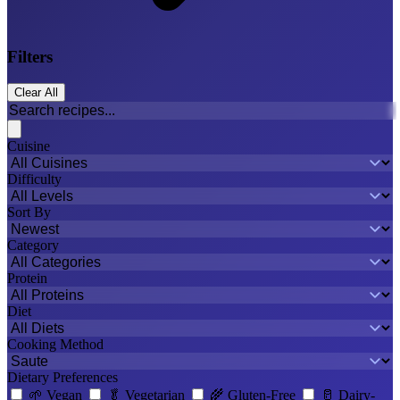
Filters
Clear All
Cuisine
Difficulty
Sort By
Category
Protein
Diet
Cooking Method
Dietary Preferences
🌱
Vegan
🥬
Vegetarian
🌾
Gluten-Free
🥛
Dairy-