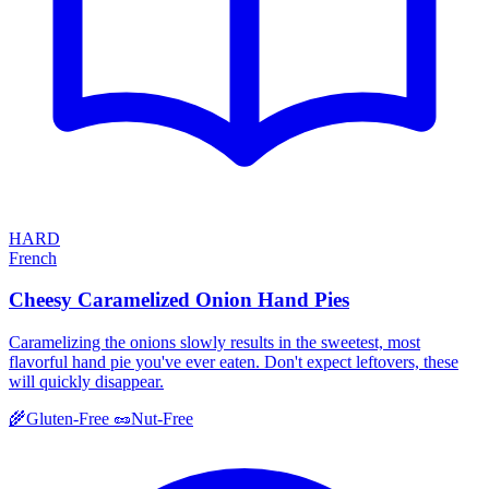
HARD
French
Cheesy Caramelized Onion Hand Pies
Caramelizing the onions slowly results in the sweetest, most
flavorful hand pie you've ever eaten. Don't expect leftovers, these
will quickly disappear.
🌾
Gluten-Free
🥜
Nut-Free