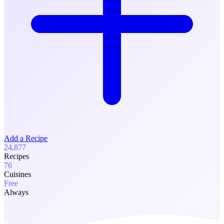
Add a Recipe
24,877
Recipes
76
Cuisines
Free
Always