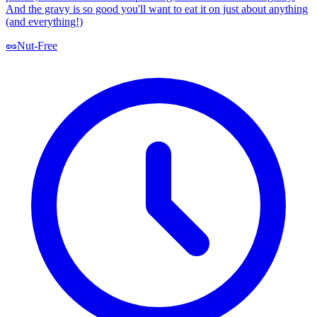
And the gravy is so good you'll want to eat it on just about anything
(and everything!)
🥜
Nut-Free