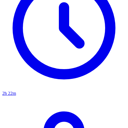
2h 22m