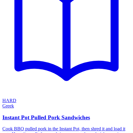
HARD
Greek
Instant Pot Pulled Pork Sandwiches
Cook BBQ pulled pork in the Instant Pot, then shred it and load it