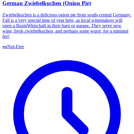
German Zwiebelkuchen (Onion Pie)
Zwiebelkuchen is a delicious onion pie from south-central Germany.
Fall is a very special time of year here, as local winemakers will
open a BasinWirtschaft in their barn or garage. They serve new
wine, fresh zwiebelkuchen, and perhaps some wurst, for a minimal
fee!
🥜
Nut-Free