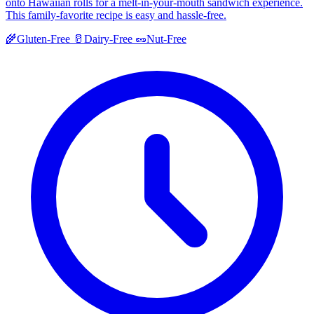
onto Hawaiian rolls for a melt-in-your-mouth sandwich experience.
This family-favorite recipe is easy and hassle-free.
🌾
Gluten-Free
🥛
Dairy-Free
🥜
Nut-Free