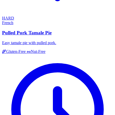
HARD
French
Pulled Pork Tamale Pie
Easy tamale pie with pulled pork.
🌾
Gluten-Free
🥜
Nut-Free