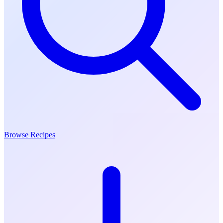
Browse Recipes