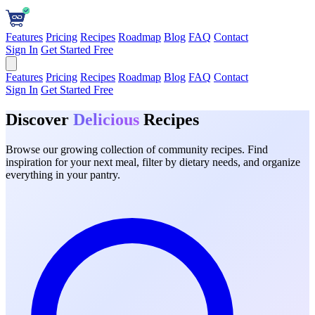
Features
Pricing
Recipes
Roadmap
Blog
FAQ
Contact
Sign In
Get Started Free
Features
Pricing
Recipes
Roadmap
Blog
FAQ
Contact
Sign In
Get Started Free
Discover
Delicious
Recipes
Browse our growing collection of community recipes. Find
inspiration for your next meal, filter by dietary needs, and organize
everything in your pantry.