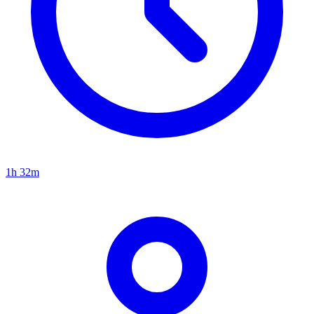
1h 32m