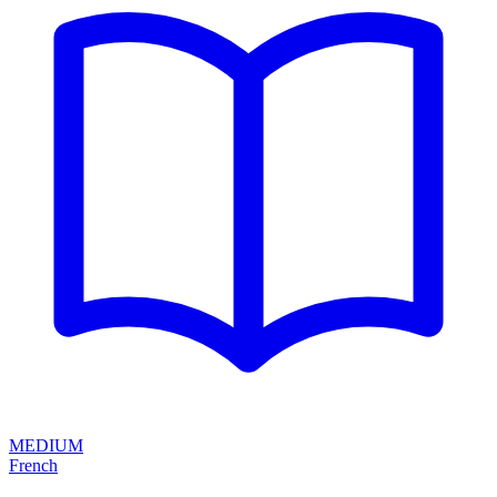
MEDIUM
French