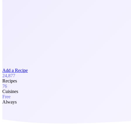
Add a Recipe
24,877
Recipes
76
Cuisines
Free
Always