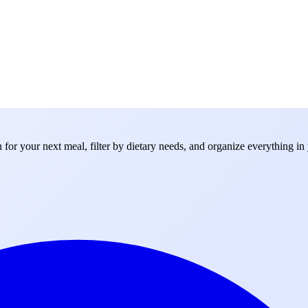
for your next meal, filter by dietary needs, and organize everything in 