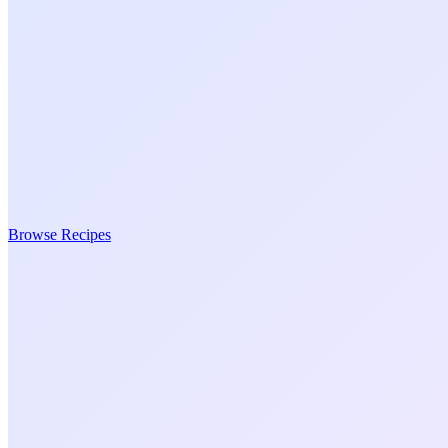
Browse Recipes