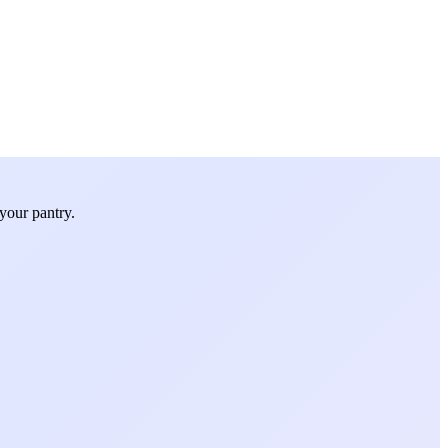
your pantry.