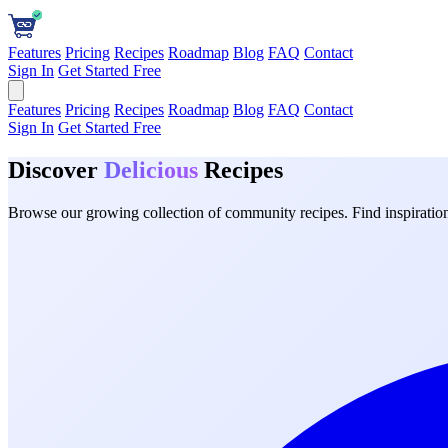
Features
Pricing
Recipes
Roadmap
Blog
FAQ
Contact
Sign In
Get Started Free
Features
Pricing
Recipes
Roadmap
Blog
FAQ
Contact
Sign In
Get Started Free
Discover
Delicious
Recipes
Browse our growing collection of community recipes. Find inspiration 