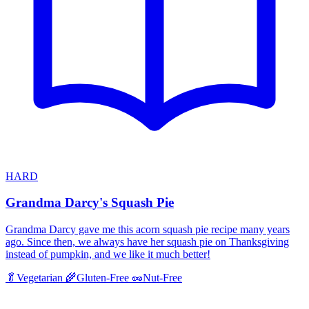
HARD
Grandma Darcy's Squash Pie
Grandma Darcy gave me this acorn squash pie recipe many years
ago. Since then, we always have her squash pie on Thanksgiving
instead of pumpkin, and we like it much better!
🥬
Vegetarian
🌾
Gluten-Free
🥜
Nut-Free