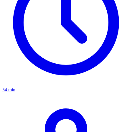
54 min