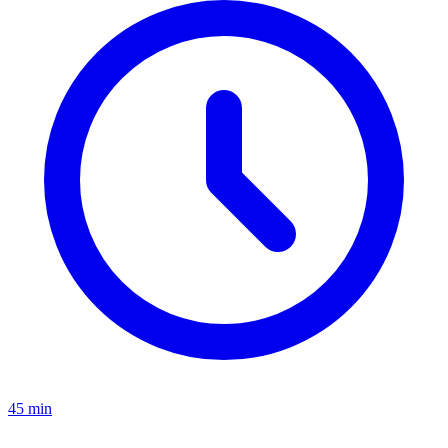
45 min