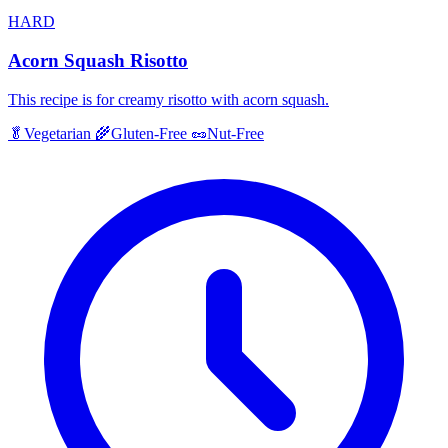
HARD
Acorn Squash Risotto
This recipe is for creamy risotto with acorn squash.
🥬
Vegetarian
🌾
Gluten-Free
🥜
Nut-Free