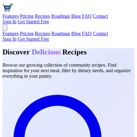
Features
Pricing
Recipes
Roadmap
Blog
FAQ
Contact
Sign In
Get Started Free
Features
Pricing
Recipes
Roadmap
Blog
FAQ
Contact
Sign In
Get Started Free
Discover
Delicious
Recipes
Browse our growing collection of community recipes. Find
inspiration for your next meal, filter by dietary needs, and organize
everything in your pantry.