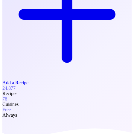
Add a Recipe
24,877
Recipes
76
Cuisines
Free
Always