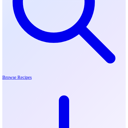
Browse Recipes