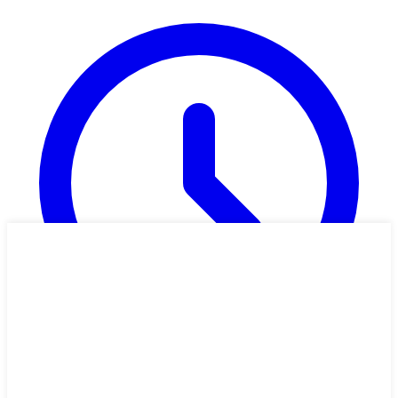
49 min