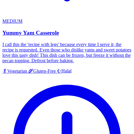
MEDIUM
Yummy Yam Casserole
I call this the 'recipe with legs' because every time I serve it, the
recipe is requested. Even those who dislike yams and sweet potatoes
love this tasty dish! This dish can be frozen, but freeze it without the
pecan topping. Defrost before baking.
Halal
🥬
Vegetarian
🌾
Gluten-Free
☪️