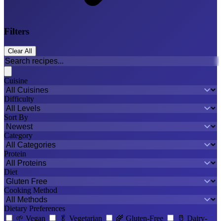
Filters
Clear All
Cuisine
Difficulty
Sort By
Category
Protein
Diet
Cooking Method
Dietary Preferences
🌱
Vegan
🥬
Vegetarian
🌾
Gluten-Free
🥛
Dairy-