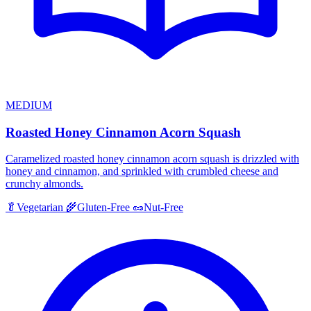
MEDIUM
Roasted Honey Cinnamon Acorn Squash
Caramelized roasted honey cinnamon acorn squash is drizzled with
honey and cinnamon, and sprinkled with crumbled cheese and
crunchy almonds.
🥬
Vegetarian
🌾
Gluten-Free
🥜
Nut-Free