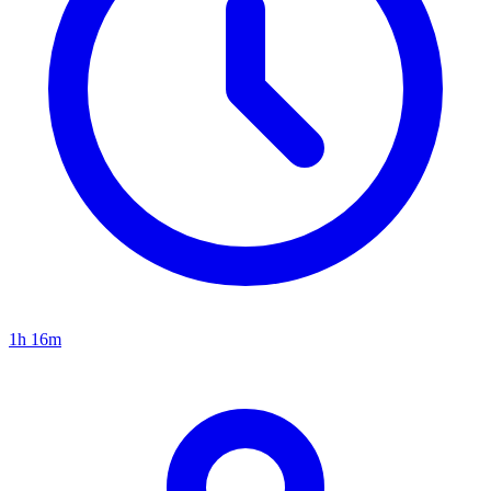
1h 16m