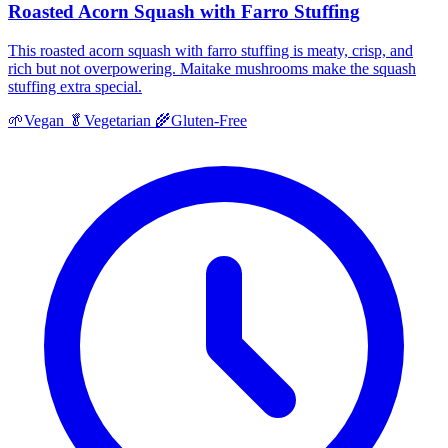
Roasted Acorn Squash with Farro Stuffing
This roasted acorn squash with farro stuffing is meaty, crisp, and
rich but not overpowering. Maitake mushrooms make the squash
stuffing extra special.
🌱
Vegan
🥬
Vegetarian
🌾
Gluten-Free