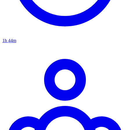
1h 44m