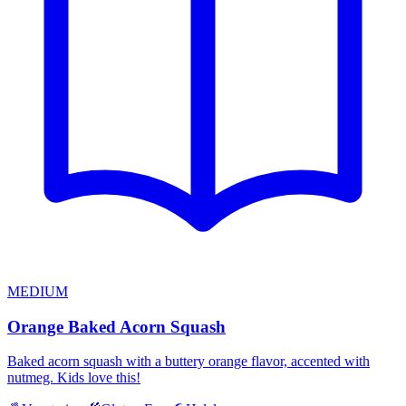
MEDIUM
Orange Baked Acorn Squash
Baked acorn squash with a buttery orange flavor, accented with
nutmeg. Kids love this!