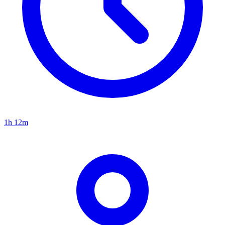
1h 12m