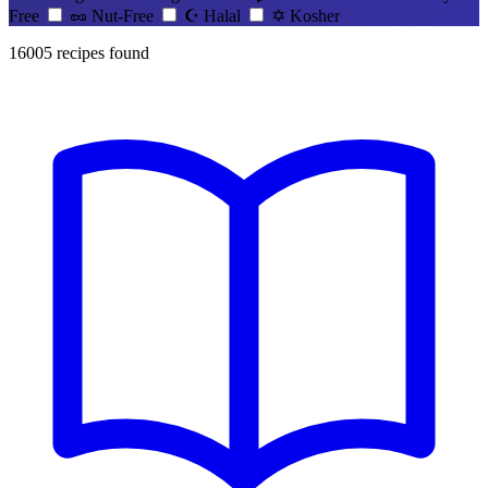
Free
🥜
Nut-Free
☪️
Halal
✡️
Kosher
16005
recipes found