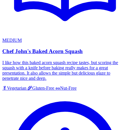
MEDIUM
Chef John's Baked Acorn Squash
I like how this baked acorn squash recipe tastes, but scoring the
squash with a knife before baking really makes for a great
presentation. It also allows the simple but delicious glaze to
penetrate nice and deep.
🥬
Vegetarian
🌾
Gluten-Free
🥜
Nut-Free