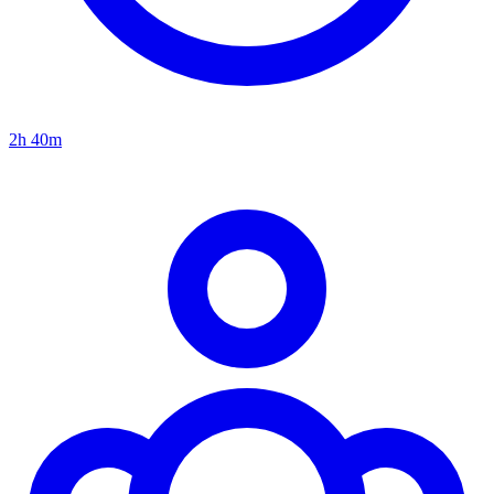
2h 40m