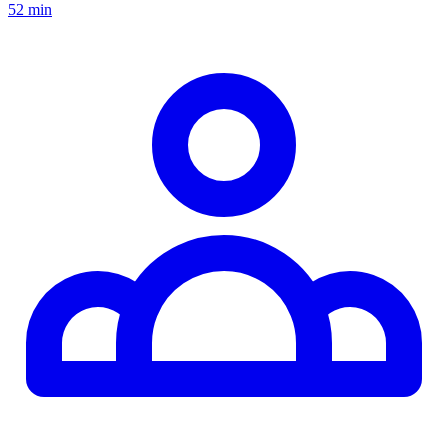
52 min