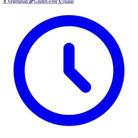
Halal
🥬
Vegetarian
🌾
Gluten-Free
☪️