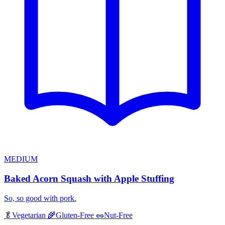
MEDIUM
Baked Acorn Squash with Apple Stuffing
So, so good with pork.
🥬
Vegetarian
🌾
Gluten-Free
🥜
Nut-Free