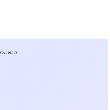
your pantry.