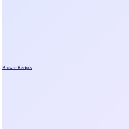
Browse Recipes