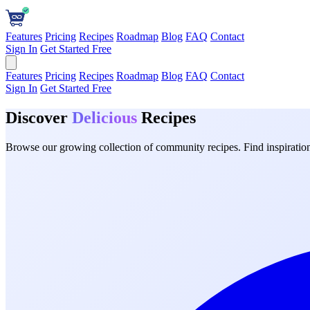
Features
Pricing
Recipes
Roadmap
Blog
FAQ
Contact
Sign In
Get Started Free
Features
Pricing
Recipes
Roadmap
Blog
FAQ
Contact
Sign In
Get Started Free
Discover
Delicious
Recipes
Browse our growing collection of community recipes. Find inspiration 