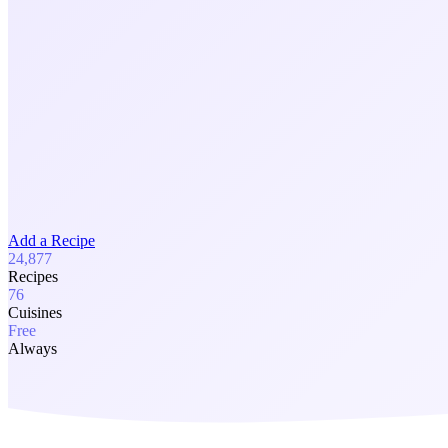
Add a Recipe
24,877
Recipes
76
Cuisines
Free
Always