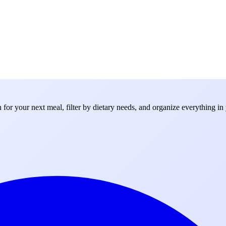
for your next meal, filter by dietary needs, and organize everything in 