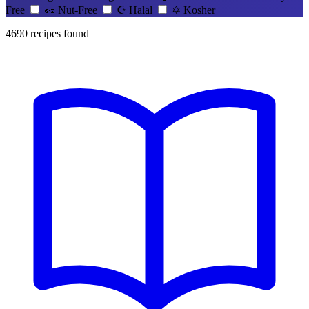
Free
🥜
Nut-Free
☪️
Halal
✡️
Kosher
4690
recipes found