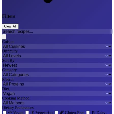
Filters
Clear All
Cuisine
Difficulty
Sort By
Category
Protein
Diet
Cooking Method
Dietary Preferences
🌱
Vegan
🥬
Vegetarian
🌾
Gluten-Free
🥛
Dairy-