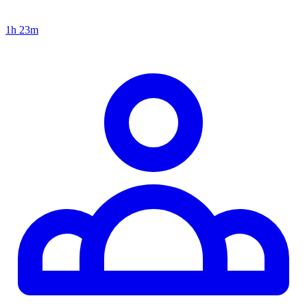
1h 23m