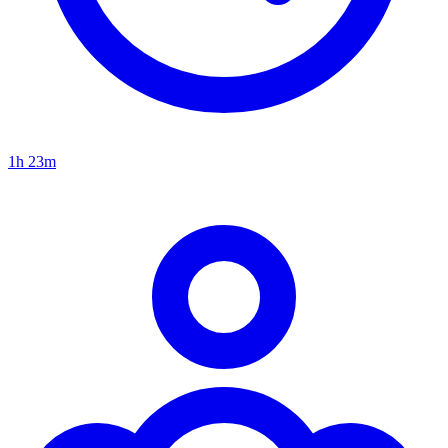
1h 23m