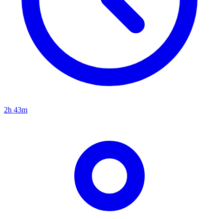
2h 43m