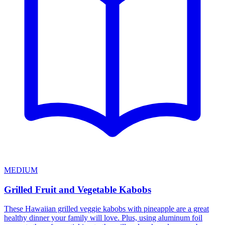
MEDIUM
Grilled Fruit and Vegetable Kabobs
These Hawaiian grilled veggie kabobs with pineapple are a great
healthy dinner your family will love. Plus, using aluminum foil