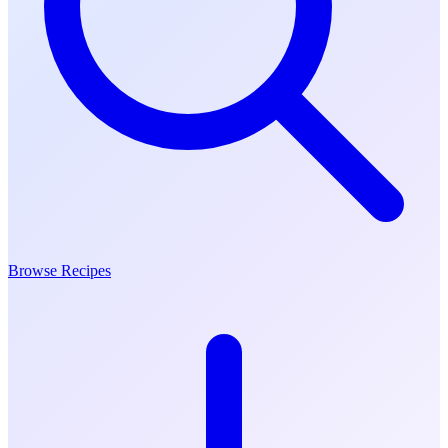
Browse Recipes