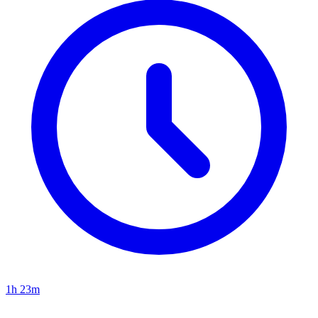
1h 23m