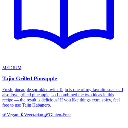
MEDIUM
Tajin Grilled Pineapple
Fresh pineapple sprinkled with Tajin is one of my favorite snacks. I
also love grilled pineapple, so I combined the two ideas in this
recipe — the result is delicious! If you like things extra spicy, feel
free to use Tajin Habanero.
🌱
Vegan
🥬
Vegetarian
🌾
Gluten-Free