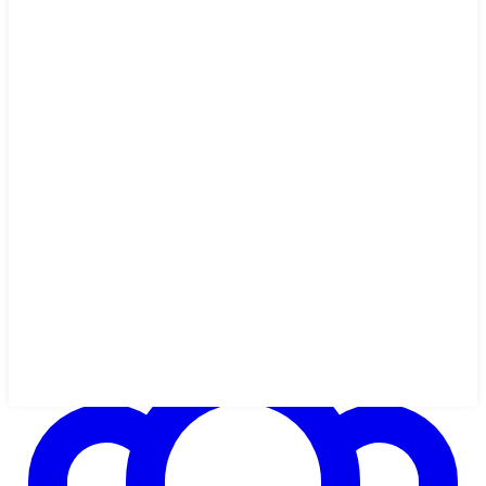
1h 14m