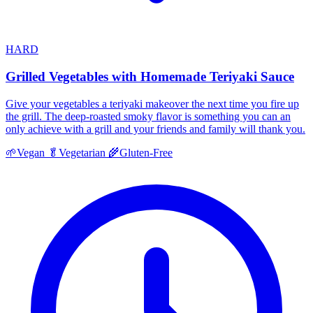
HARD
Grilled Vegetables with Homemade Teriyaki Sauce
Give your vegetables a teriyaki makeover the next time you fire up
the grill. The deep-roasted smoky flavor is something you can an
only achieve with a grill and your friends and family will thank you.
🌱
Vegan
🥬
Vegetarian
🌾
Gluten-Free