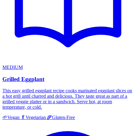
MEDIUM
Grilled Eggplant
This easy grilled eggplant recipe cooks marinated eggplant slices on
a hot grill until charred and delicious. They taste great as part of a
grilled veggie platter or in a sandwich. Serve hot, at room
temperature, or cold.
🌱
Vegan
🥬
Vegetarian
🌾
Gluten-Free