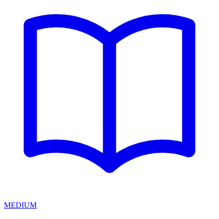
MEDIUM