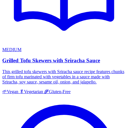
MEDIUM
Grilled Tofu Skewers with Sriracha Sauce
This grilled tofu skewers with Sriracha sauce recipe features chunks
of firm tofu marinated with vegetables in a sauce made with
Sriracha, soy sauce, sesame oil, onion, and jalapeño.
🌱
Vegan
🥬
Vegetarian
🌾
Gluten-Free