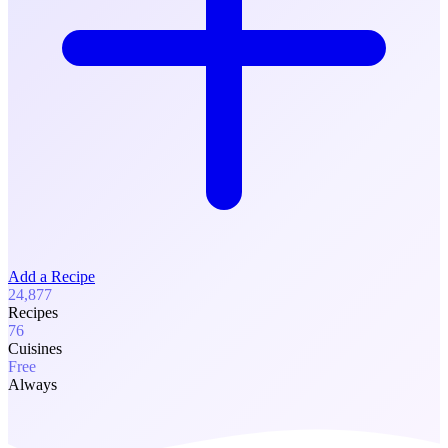
Add a Recipe
24,877
Recipes
76
Cuisines
Free
Always