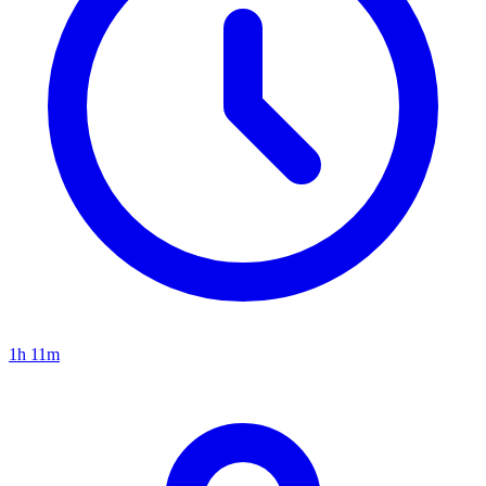
1h 11m