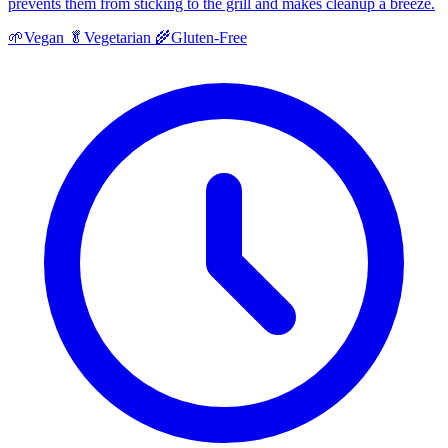
prevents them from sticking to the grill and makes cleanup a breeze.
🌱
Vegan
🥬
Vegetarian
🌾
Gluten-Free