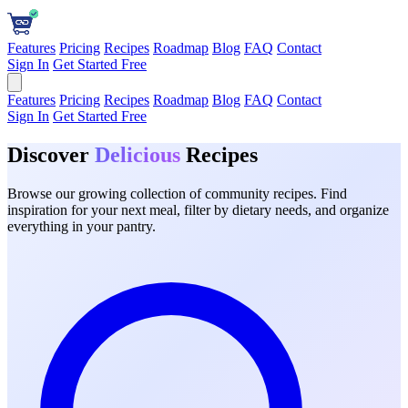
Features
Pricing
Recipes
Roadmap
Blog
FAQ
Contact
Sign In
Get Started Free
Features
Pricing
Recipes
Roadmap
Blog
FAQ
Contact
Sign In
Get Started Free
Discover
Delicious
Recipes
Browse our growing collection of community recipes. Find
inspiration for your next meal, filter by dietary needs, and organize
everything in your pantry.