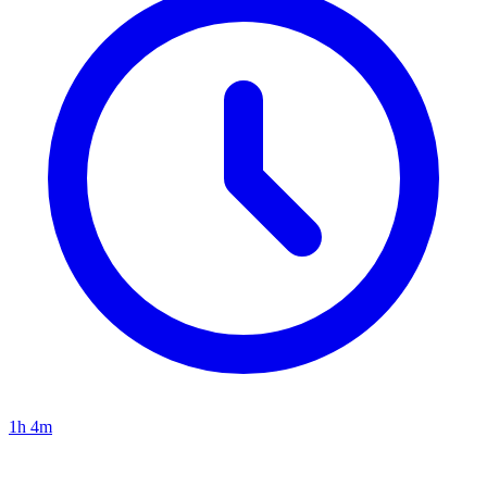
1h 4m