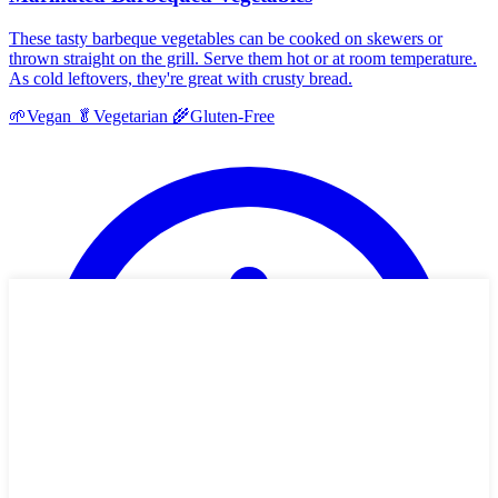
These tasty barbeque vegetables can be cooked on skewers or
thrown straight on the grill. Serve them hot or at room temperature.
As cold leftovers, they're great with crusty bread.
🌱
Vegan
🥬
Vegetarian
🌾
Gluten-Free