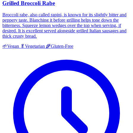
Grilled Broccoli Rabe
Broccoli rabe, also called rapini, is known for its slightly bitter and
peppery taste. Blanching it before grilling helps tone down the
bitterness. Squeeze lemon wedges over the top when serving, if
desired. It is excellent served alongside grilled Italian sausages and
thick crusty bread.
🌱
Vegan
🥬
Vegetarian
🌾
Gluten-Free