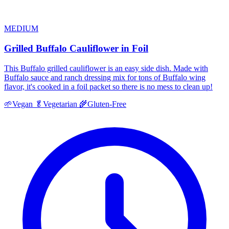
MEDIUM
Grilled Buffalo Cauliflower in Foil
This Buffalo grilled cauliflower is an easy side dish. Made with
Buffalo sauce and ranch dressing mix for tons of Buffalo wing
flavor, it's cooked in a foil packet so there is no mess to clean up!
🌱
Vegan
🥬
Vegetarian
🌾
Gluten-Free