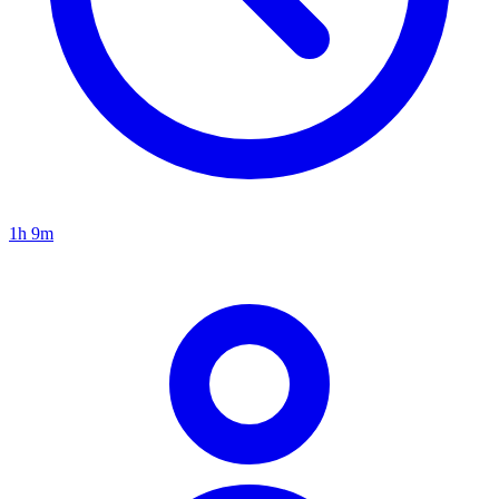
1h 9m