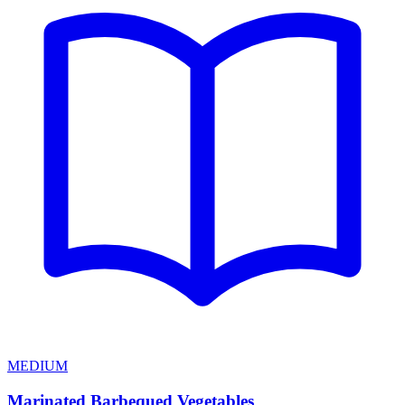
MEDIUM
Marinated Barbequed Vegetables